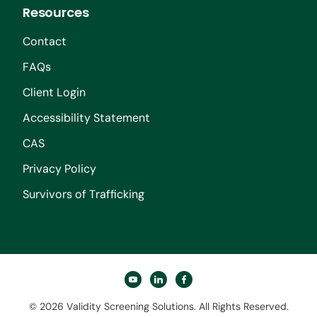
Resources
Contact
FAQs
Client Login
Accessibility Statement
CAS
Privacy Policy
Survivors of Trafficking
youtube
linkedin
facebook
© 2026 Validity Screening Solutions. All Rights Reserved.