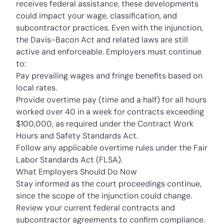
receives federal assistance, these developments
could impact your wage, classification, and
subcontractor practices. Even with the injunction,
the Davis-Bacon Act and related laws are still
active and enforceable. Employers must continue
to:
Pay prevailing wages and fringe benefits based on
local rates.
Provide overtime pay (time and a half) for all hours
worked over 40 in a week for contracts exceeding
$100,000, as required under the
Contract Work
Hours and Safety Standards Act.
Follow any applicable overtime rules under the
Fair
Labor Standards Act (FLSA).
What Employers Should Do Now
Stay informed as the court proceedings continue,
since the scope of the injunction could change.
Review your current federal contracts and
subcontractor agreements to confirm compliance.