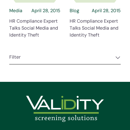
Media
April 28, 2015
Blog
April 28, 2015
HR Compliance Expert
HR Compliance Expert
Talks Social Media and
Talks Social Media and
Identity Theft
Identity Theft
Filter