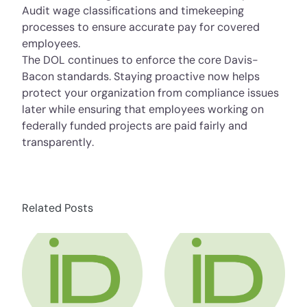
Audit wage classifications and timekeeping
processes to ensure accurate pay for covered
employees.
The DOL continues to enforce the core Davis-
Bacon standards. Staying proactive now helps
protect your organization from compliance issues
later while ensuring that employees working on
federally funded projects are paid fairly and
transparently.
Related Posts
about HR Compliance Expert Talks Social Me
about HR Compli