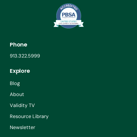
Phone
913.322.5999
Explore
Blog
About
Validity TV
Resource Library
Newsletter