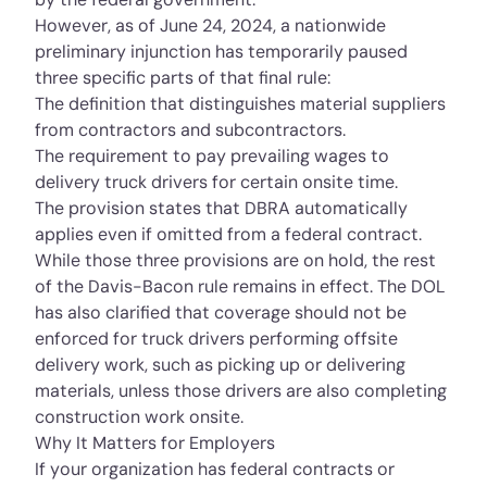
However, as of June 24, 2024, a
nationwide
preliminary injunction
has temporarily paused
three specific parts of that final rule:
The definition that distinguishes material suppliers
from contractors and subcontractors.
The requirement to pay prevailing wages to
delivery truck drivers for certain onsite time.
The provision states that DBRA automatically
applies even if omitted from a federal contract.
While those three provisions are on hold, the rest
of the Davis-Bacon rule remains in effect. The DOL
has also clarified that coverage should not be
enforced for truck drivers performing offsite
delivery work, such as picking up or delivering
materials, unless those drivers are also completing
construction work onsite.
Why It Matters for Employers
If your organization has federal contracts or