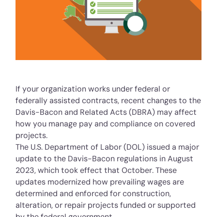
If your organization works under federal or
federally assisted contracts, recent changes to the
Davis-Bacon and Related Acts (DBRA)
may affect
how you manage pay and compliance on covered
projects.
The U.S. Department of Labor (DOL) issued a major
update to the Davis-Bacon regulations in August
2023, which took effect that October. These
updates modernized how prevailing wages are
determined and enforced for construction,
alteration, or repair projects funded or supported
by the federal government.