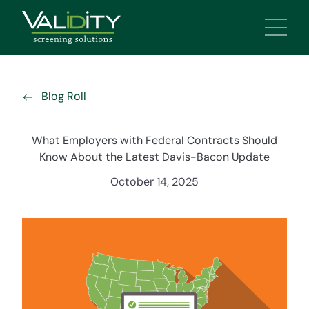
Main 
Blog Roll
What Employers with Federal Contracts Should
Know About the Latest Davis-Bacon Update
October 14, 2025