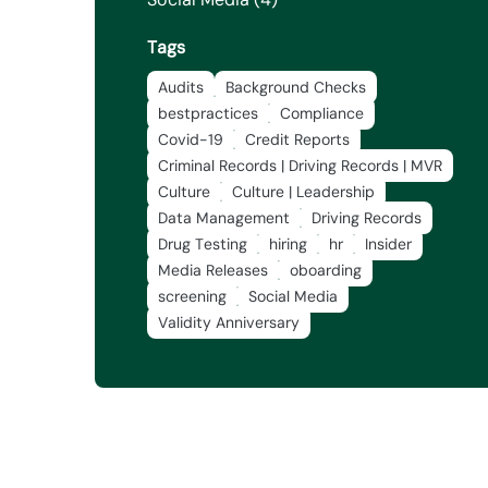
Tags
Audits
Background Checks
bestpractices
Compliance
Covid-19
Credit Reports
Criminal Records | Driving Records | MVR
Culture
Culture | Leadership
Data Management
Driving Records
Drug Testing
hiring
hr
Insider
Media Releases
oboarding
screening
Social Media
Validity Anniversary