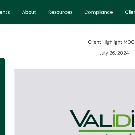
ents
About
Resources
Compliance
Clie
Client Highlight MO
July 26, 2024