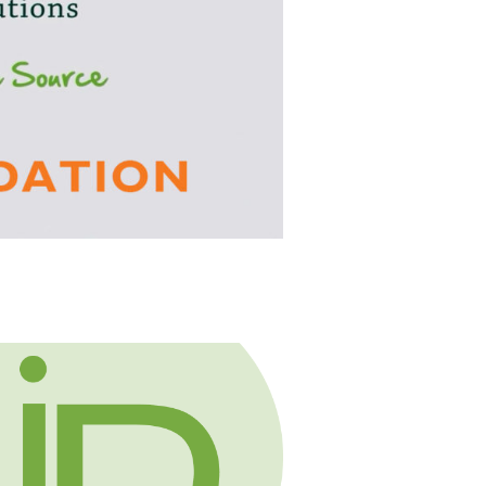
s Social Media and Identity Theft
about HR Compliance Expert Talks Social Medi