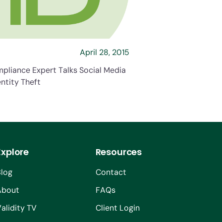
April 28, 2015
pliance Expert Talks Social Media
ntity Theft
Explore
Resources
Blog
Contact
About
FAQs
alidity TV
Client Login