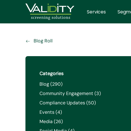
Services
Segm
Blog Roll
Categories
Posts
Blog (290
)
Posts
Community Engagement (3
)
Posts
Compliance Updates (50
)
Posts
Events (4
)
Posts
Media (26
)
Posts
Social Media (4
)