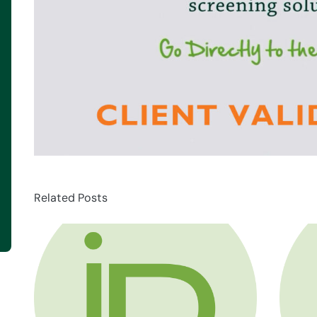
Related Posts
about HR Compliance Expert Talk