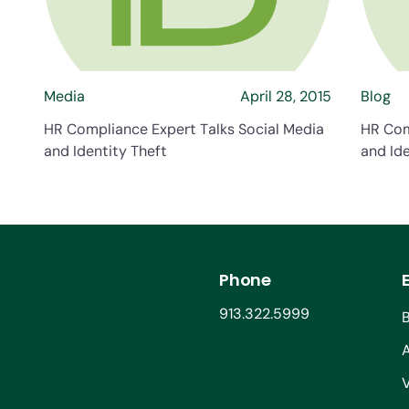
Media
April 28, 2015
Blog
HR Compliance Expert Talks Social Media
HR Com
and Identity Theft
and Ide
Phone
913.322.5999
V