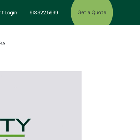
nt Login
913.322.5999
Get a Quote
CSA