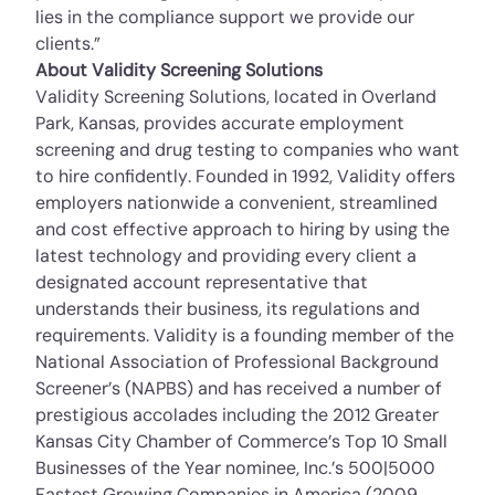
lies in the compliance support we provide our
clients.”
About Validity Screening Solutions
Validity Screening Solutions, located in Overland
Park, Kansas, provides accurate employment
screening and drug testing to companies who want
to hire confidently. Founded in 1992, Validity offers
employers nationwide a convenient, streamlined
and cost ­effective approach to hiring by using the
latest technology and providing every client a
designated account representative that
understands their business, its regulations and
requirements. Validity is a founding member of the
National Association of Professional Background
Screener’s (NAPBS) and has received a number of
prestigious accolades including the 2012 Greater
Kansas City Chamber of Commerce’s Top 10 Small
Businesses of the Year nominee, Inc.’s 500|5000
Fastest Growing Companies in America (2009,