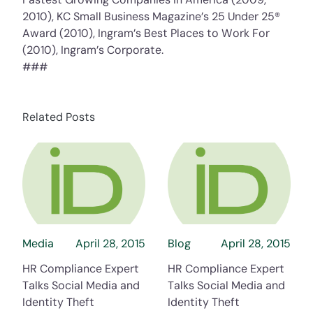
2010), KC Small Business Magazine’s 25 Under 25®
Award (2010), Ingram’s Best Places to Work For
(2010), Ingram’s Corporate.
###
Related Posts
about HR Compliance Expert Talks Social Me
about HR Compli
Media
April 28, 2015
Blog
April 28, 2015
HR Compliance Expert
HR Compliance Expert
Talks Social Media and
Talks Social Media and
Identity Theft
Identity Theft