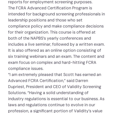
reports for employment screening purposes.
The FCRA Advanced Certification Program is
intended for background screening professionals in
leadership positions and those who set
compliance policy and make compliance decisions
for their organization. This course is offered at
both of the NAPBS’s yearly conferences and
includes a live seminar, followed by a written exam.
It is also offered as an online option consisting of
six training webinars and an exam. The content and
exam focus on complex and hard-­hitting FCRA
compliance issues.
“I am extremely pleased that Scott has earned an
Advanced FCRA Certification,” said Darren
Dupriest, President and CEO of Validity Screening
Solutions. “Having a solid understanding of
industry regulations is essential to our business. As
laws and regulations continue to evolve in our
profession, a significant portion of Validity’s value