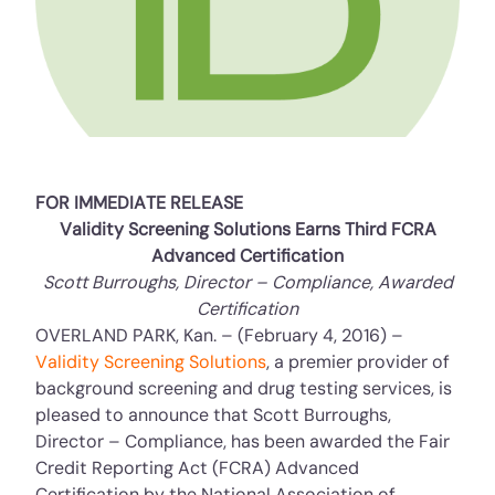
FOR IMMEDIATE RELEASE
Validity Screening Solutions Earns Third FCRA
Advanced Certification
Scott Burroughs, Director – Compliance, Awarded
Certification
OVERLAND PARK, Kan. – (February 4, 2016) –
Validity Screening Solutions
, a premier provider of
background screening and drug testing services, is
pleased to announce that Scott Burroughs,
Director – Compliance, has been awarded the Fair
Credit Reporting Act (FCRA) Advanced
Certification by the National Association of