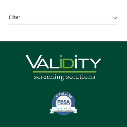
Filter