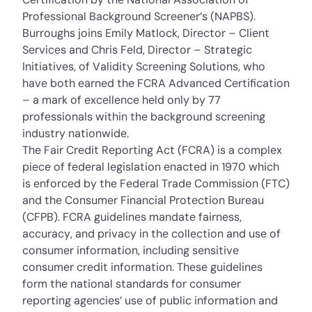
Professional Background Screener’s (NAPBS).
Burroughs joins Emily Matlock, Director – Client
Services and Chris Feld, Director – Strategic
Initiatives, of Validity Screening Solutions, who
have both earned the FCRA Advanced Certification
– a mark of excellence held only by 77
professionals within the background screening
industry nationwide.
The Fair Credit Reporting Act (FCRA) is a complex
piece of federal legislation enacted in 1970 which
is enforced by the Federal Trade Commission (FTC)
and the Consumer Financial Protection Bureau
(CFPB). FCRA guidelines mandate fairness,
accuracy, and privacy in the collection and use of
consumer information, including sensitive
consumer credit information. These guidelines
form the national standards for consumer
reporting agencies’ use of public information and