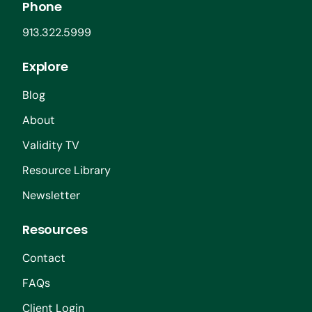
Phone
913.322.5999
Explore
Blog
About
Validity TV
Resource Library
Newsletter
Resources
Contact
FAQs
Client Login