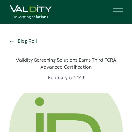
Main 
Blog Roll
Validity Screening Solutions Earns Third FCRA
Advanced Certification
February 5, 2016