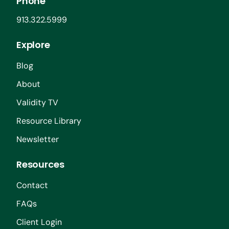
Phone
913.322.5999
Explore
Blog
About
Validity TV
Resource Library
Newsletter
Resources
Contact
FAQs
Client Login