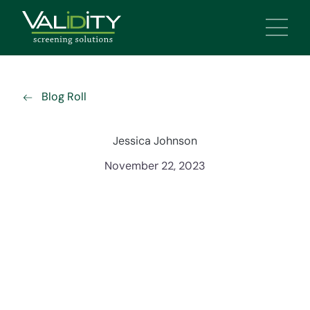
Main 
Blog Roll
Jessica Johnson
November 22, 2023