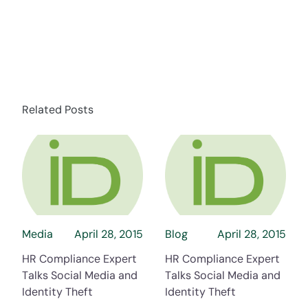
Related Posts
about HR Compliance Expert Talks Social Me
about HR Compli
Media
April 28, 2015
Blog
April 28, 2015
HR Compliance Expert
HR Compliance Expert
Talks Social Media and
Talks Social Media and
Identity Theft
Identity Theft