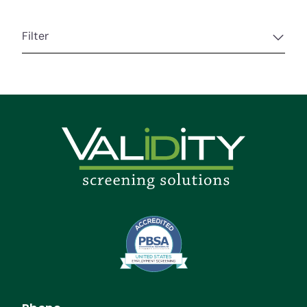
Filter