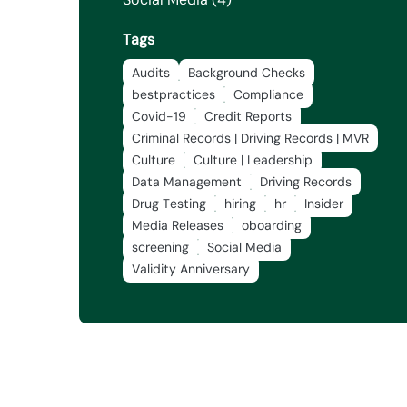
Tags
Audits
Background Checks
bestpractices
Compliance
Covid-19
Credit Reports
Criminal Records | Driving Records | MVR
Culture
Culture | Leadership
Data Management
Driving Records
Drug Testing
hiring
hr
Insider
Media Releases
oboarding
screening
Social Media
Validity Anniversary