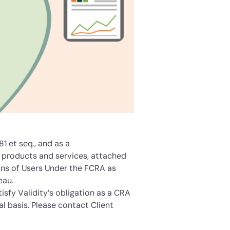
81 et seq., and as a
s products and services, attached
ions of Users Under the FCRA as
eau.
isfy Validity’s obligation as a CRA
l basis. Please contact Client