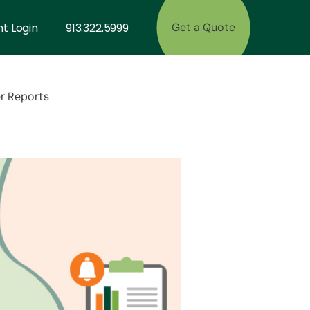
nt Login
913.322.5999
Get a Quote
r Reports