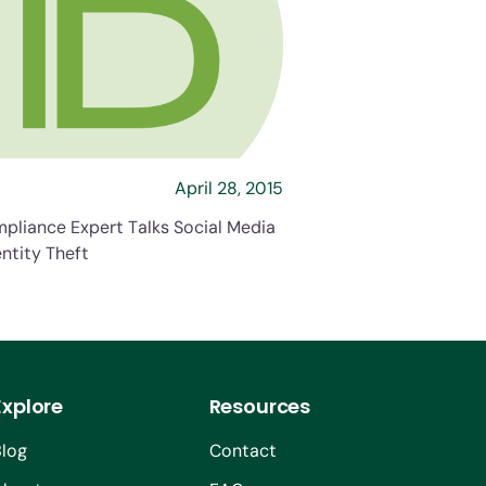
s Social Media and Identity Theft
about HR Compliance Expert Talks Social Medi
April 28, 2015
pliance Expert Talks Social Media
ntity Theft
Explore
Resources
Blog
Contact