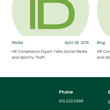
about HR Compliance Expert Talk
Media
April 28, 2015
Blog
HR Compliance Expert Talks Social Media
HR Com
and Identity Theft
and Ide
Phone
913.322.5999