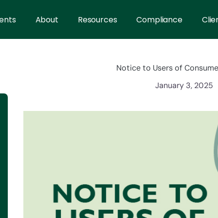
ents
About
Resources
Compliance
Clie
Notice to Users of Consume
January 3, 2025