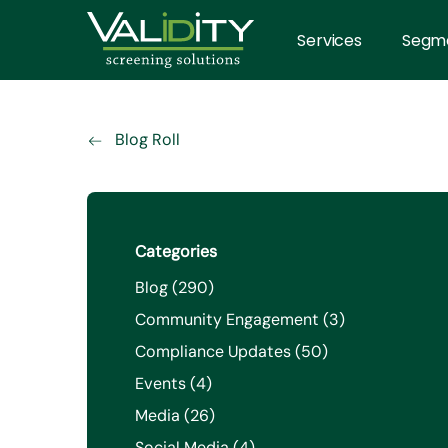
Services
Segm
Blog Roll
Categories
Posts
Blog (290
)
Posts
Community Engagement (3
)
Posts
Compliance Updates (50
)
Posts
Events (4
)
Posts
Media (26
)
Posts
Social Media (4
)