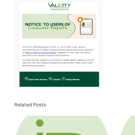
Related Posts