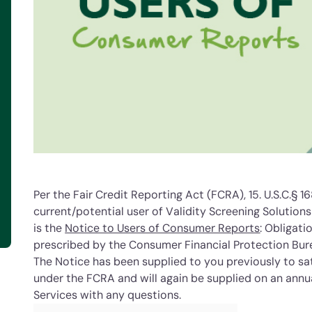
Per the Fair Credit Reporting Act (FCRA), 15. U.S.C.§ 16
current/potential user of Validity Screening Solution
is the
Notice to Users of Consumer Reports
: Obligat
prescribed by the Consumer Financial Protection Bur
The Notice has been supplied to you previously to sat
under the FCRA and will again be supplied on an annua
Services with any questions.