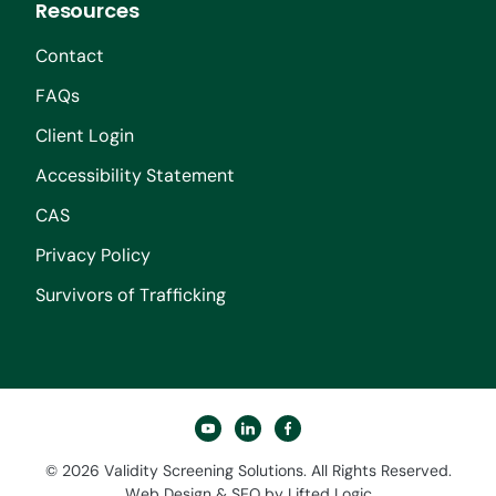
Resources
Contact
FAQs
Client Login
Accessibility Statement
CAS
Privacy Policy
Survivors of Trafficking
youtube
linkedin
facebook
© 2026 Validity Screening Solutions. All Rights Reserved.
Web Design
&
SEO
by
Lifted Logic