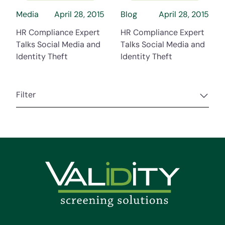
Media
April 28, 2015
Blog
April 28, 2015
HR Compliance Expert
HR Compliance Expert
Talks Social Media and
Talks Social Media and
Identity Theft
Identity Theft
Filter