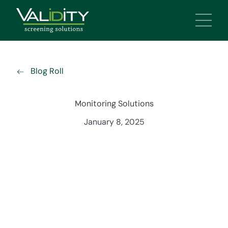
Main 
Blog Roll
Monitoring Solutions
January 8, 2025