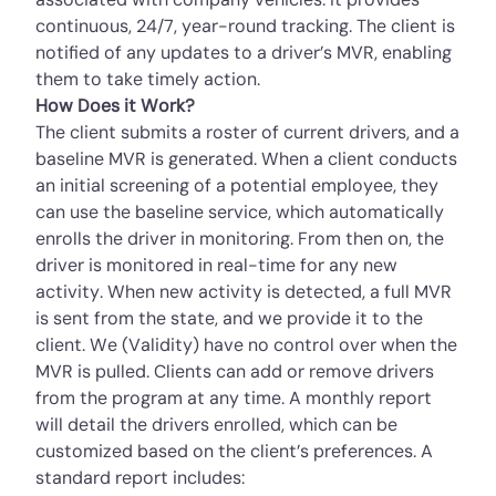
continuous, 24/7, year-round tracking. The client is
notified of any updates to a driver’s MVR, enabling
them to take timely action.
How Does it Work?
The client submits a roster of current drivers, and a
baseline MVR is generated. When a client conducts
an initial screening of a potential employee, they
can use the baseline service, which automatically
enrolls the driver in monitoring. From then on, the
driver is monitored in real-time for any new
activity. When new activity is detected, a full MVR
is sent from the state, and we provide it to the
client. We (Validity) have no control over when the
MVR is pulled. Clients can add or remove drivers
from the program at any time. A monthly report
will detail the drivers enrolled, which can be
customized based on the client’s preferences. A
standard report includes: