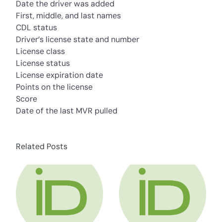
Date the driver was added
First, middle, and last names
CDL status
Driver’s license state and number
License class
License status
License expiration date
Points on the license
Score
Date of the last MVR pulled
Related Posts
about HR Compliance Expert Talks Social Me
about HR Compli