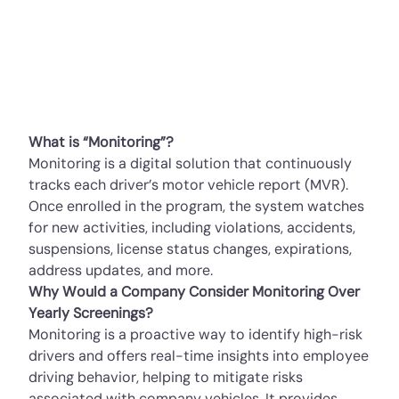
What is “Monitoring”?
Monitoring is a digital solution that continuously
tracks each driver’s motor vehicle report (MVR).
Once enrolled in the program, the system watches
for new activities, including violations, accidents,
suspensions, license status changes, expirations,
address updates, and more.
Why Would a Company Consider Monitoring Over
Yearly Screenings?
Monitoring is a proactive way to identify high-risk
drivers and offers real-time insights into employee
driving behavior, helping to mitigate risks
associated with company vehicles. It provides