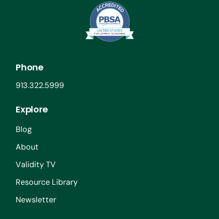
Phone
913.322.5999
Explore
Blog
About
Validity TV
Resource Library
Newsletter