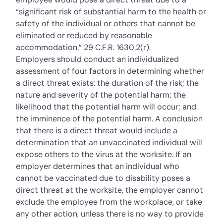
“significant risk of substantial harm to the health or
safety of the individual or others that cannot be
eliminated or reduced by reasonable
accommodation.”
29 C.F.R. 1630.2(r)
.
Employers should conduct an individualized
assessment of four factors in determining whether
a direct threat exists: the duration of the risk; the
nature and severity of the potential harm; the
likelihood that the potential harm will occur; and
the imminence of the potential harm. A conclusion
that there is a direct threat would include a
determination that an unvaccinated individual will
expose others to the virus at the worksite. If an
employer determines that an individual who
cannot be vaccinated due to disability poses a
direct threat at the worksite, the employer cannot
exclude the employee from the workplace, or take
any other action, unless there is no way to provide