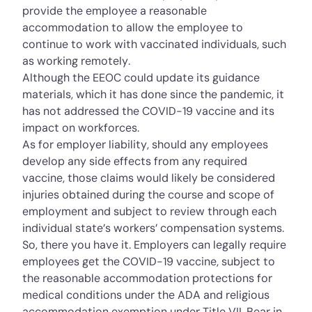
provide the employee a reasonable
accommodation to allow the employee to
continue to work with vaccinated individuals, such
as working remotely.
Although the EEOC could update its guidance
materials, which it has done since the pandemic, it
has not addressed the COVID-19 vaccine and its
impact on workforces.
As for employer liability, should any employees
develop any side effects from any required
vaccine, those claims would likely be considered
injuries obtained during the course and scope of
employment and subject to review through each
individual state’s workers’ compensation systems.
So, there you have it. Employers can legally require
employees get the COVID-19 vaccine, subject to
the reasonable accommodation protections for
medical conditions under the ADA and religious
accommodation exemption under Title VII. Bear in