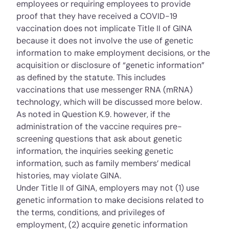
employees or requiring employees to provide
proof that they have received a COVID-19
vaccination does not implicate Title II of GINA
because it does not involve the use of genetic
information to make employment decisions, or the
acquisition or disclosure of “genetic information”
as defined by the statute. This includes
vaccinations that use messenger RNA (mRNA)
technology, which will be discussed more below.
As noted in Question K.9. however, if the
administration of the vaccine requires pre-
screening questions that ask about genetic
information, the inquiries seeking genetic
information, such as family members’ medical
histories, may violate GINA.
Under Title II of GINA, employers may not (1) use
genetic information to make decisions related to
the terms, conditions, and privileges of
employment, (2) acquire genetic information