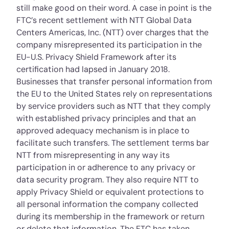
still make good on their word. A case in point is the
FTC’s recent
settlement
with NTT Global Data
Centers Americas, Inc. (NTT) over charges that the
company misrepresented its participation in the
EU-U.S. Privacy Shield Framework after its
certification had lapsed in January 2018.
Businesses that transfer personal information from
the EU to the United States rely on representations
by service providers such as NTT that they comply
with established privacy principles and that an
approved adequacy mechanism is in place to
facilitate such transfers. The settlement terms bar
NTT from misrepresenting in any way its
participation in or adherence to any privacy or
data security program. They also require NTT to
apply Privacy Shield or equivalent protections to
all personal information the company collected
during its membership in the framework or return
or delete that information. The FTC has taken