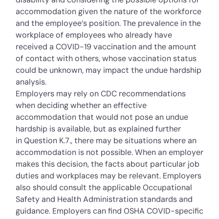
accommodation given the nature of the workforce
and the employee’s position. The prevalence in the
workplace of employees who already have
received a COVID-19 vaccination and the amount
of contact with others, whose vaccination status
could be unknown, may impact the undue hardship
analysis.
Employers may rely on CDC recommendations
when deciding whether an effective
accommodation that would not pose an undue
hardship is available, but as explained further
in
Question K.7.
, there may be situations where an
accommodation is not possible. When an employer
makes this decision, the facts about particular job
duties and workplaces may be relevant. Employers
also should consult the applicable Occupational
Safety and Health Administration standards and
guidance. Employers can find OSHA COVID-specific