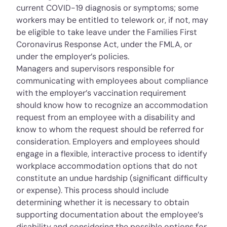
current COVID-19 diagnosis or symptoms; some
workers may be entitled to telework or, if not, may
be eligible to take leave under the Families First
Coronavirus Response Act, under the FMLA, or
under the employer’s policies.
Managers and supervisors responsible for
communicating with employees about compliance
with the employer’s vaccination requirement
should know how to recognize an accommodation
request from an employee with a disability and
know to whom the request should be referred for
consideration. Employers and employees should
engage in a flexible, interactive process to identify
workplace accommodation options that do not
constitute an undue hardship (significant difficulty
or expense). This process should include
determining whether it is necessary to obtain
supporting documentation about the employee’s
disability and considering the possible options for