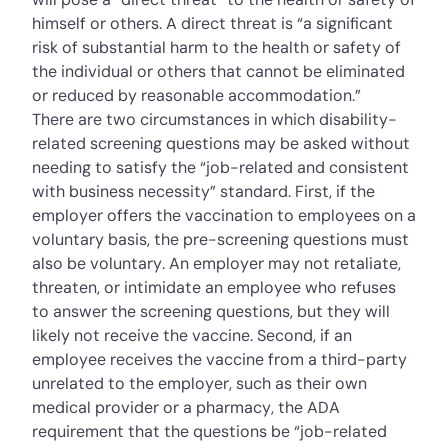
himself or others. A direct threat is “a significant
risk of substantial harm to the health or safety of
the individual or others that cannot be eliminated
or reduced by reasonable accommodation.”
There are two circumstances in which disability-
related screening questions may be asked without
needing to satisfy the “job-related and consistent
with business necessity” standard. First, if the
employer offers the vaccination to employees on a
voluntary basis, the pre-screening questions must
also be voluntary. An employer may not retaliate,
threaten, or intimidate an employee who refuses
to answer the screening questions, but they will
likely not receive the vaccine. Second, if an
employee receives the vaccine from a third-party
unrelated to the employer, such as their own
medical provider or a pharmacy, the ADA
requirement that the questions be “job-related