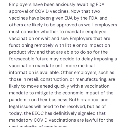
Employers have been anxiously awaiting FDA
approval of COVID vaccines. Now that two
vaccines have been given EUA by the FDA, and
others are likely to be approved as well, employers
must consider whether to mandate employee
vaccination or wait and see. Employers that are
functioning remotely with little or no impact on
productivity and that are able to do so for the
foreseeable future may decide to delay imposing a
vaccination mandate until more medical
information is available. Other employers, such as
those in retail, construction, or manufacturing, are
likely to move ahead quickly with a vaccination
mandate to mitigate the economic impact of the
pandemic on their business. Both practical and
legal issues will need to be resolved, but as of
today, the EEOC has definitively signaled that
mandatory COVID vaccinations are lawful for the
vast majority of employees.