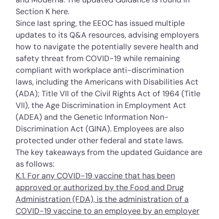
Section K
here
.
Since last spring, the EEOC has issued multiple
updates to its Q&A resources, advising employers
how to navigate the potentially severe health and
safety threat from COVID-19 while remaining
compliant with workplace anti-discrimination
laws, including the Americans with Disabilities Act
(ADA); Title VII of the Civil Rights Act of 1964 (Title
VII), the Age Discrimination in Employment Act
(ADEA) and the Genetic Information Non-
Discrimination Act (GINA). Employees are also
protected under other federal and state laws.
The key takeaways from the updated Guidance are
as follows:
K.1. For any COVID-19 vaccine that has been
approved or authorized by the Food and Drug
Administration (FDA), is the administration of a
COVID-19 vaccine to an employee by an employer