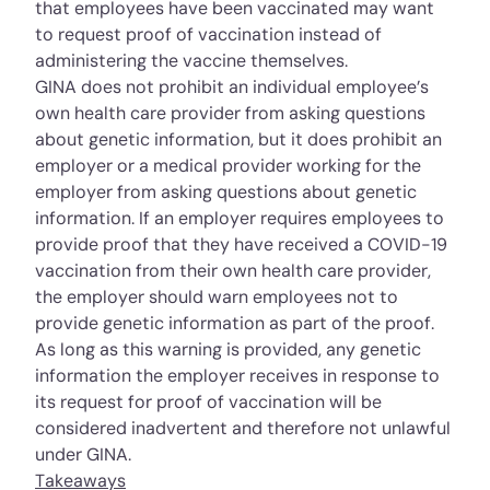
that employees have been vaccinated may want
to request proof of vaccination instead of
administering the vaccine themselves.
GINA does not prohibit an individual employee’s
own health care provider from asking questions
about genetic information, but it does prohibit an
employer or a medical provider working for the
employer from asking questions about genetic
information. If an employer requires employees to
provide proof that they have received a COVID-19
vaccination from their own health care provider,
the employer should warn employees not to
provide genetic information as part of the proof.
As long as this warning is provided, any genetic
information the employer receives in response to
its request for proof of vaccination will be
considered inadvertent and therefore not unlawful
under GINA.
Takeaways