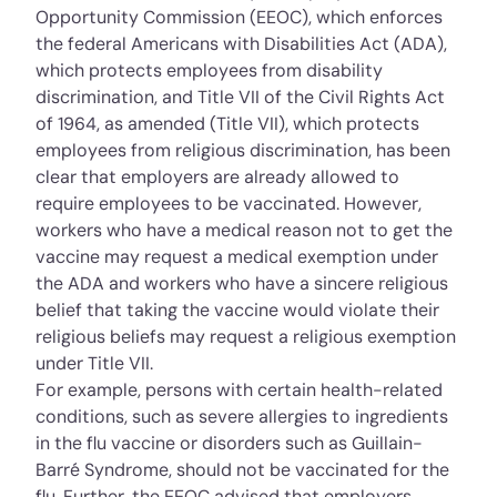
Opportunity Commission (EEOC), which enforces
the federal Americans with Disabilities Act (ADA),
which protects employees from disability
discrimination, and Title VII of the Civil Rights Act
of 1964, as amended (Title VII), which protects
employees from religious discrimination, has been
clear that employers are already allowed to
require employees to be vaccinated. However,
workers who have a medical reason not to get the
vaccine may request a medical exemption under
the ADA and workers who have a sincere religious
belief that taking the vaccine would violate their
religious beliefs may request a religious exemption
under Title VII.
For example, persons with certain health-related
conditions, such as severe allergies to ingredients
in the flu vaccine or disorders such as Guillain-
Barré Syndrome, should not be vaccinated for the
flu. Further, the EEOC advised that employers