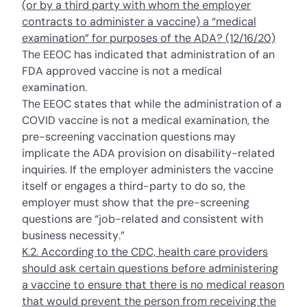
(or by a third party with whom the employer
contracts to administer a vaccine) a “medical
examination” for purposes of the ADA? (12/16/20)
The EEOC has indicated that administration of an
FDA approved vaccine is not a medical
examination.
The EEOC states that while the administration of a
COVID vaccine is not a medical examination, the
pre-screening vaccination questions may
implicate the ADA provision on disability-related
inquiries. If the employer administers the vaccine
itself or engages a third-party to do so, the
employer must show that the pre-screening
questions are “job-related and consistent with
business necessity.”
K.2. According to the CDC, health care providers
should ask certain questions before administering
a vaccine to ensure that there is no medical reason
that would prevent the person from receiving the