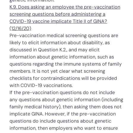
K.9. Does asking an employee the pre-vaccination
screening questions before administering a
COVID-19 vaccine implicate Title II of GINA?
(12/16/20)
Pre-vaccination medical screening questions are
likely to elicit information about disability, as
discussed in
Question K.2.
, and may elicit
information about genetic information, such as
questions regarding the immune systems of family
members. It is not yet clear what screening
checklists for contraindications will be provided
with COVID-19 vaccinations.
If the pre-vaccination questions do not include
any questions about genetic information (including
family medical history), then asking them does not
implicate GINA. However, if the pre-vaccination
questions do include questions about genetic
information, then employers who want to ensure