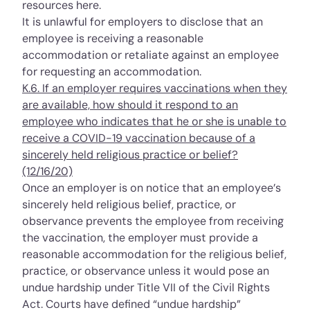
resources
here
.
It is unlawful for employers to disclose that an
employee is receiving a reasonable
accommodation or retaliate against an employee
for
requesting an accommodation
.
K.6. If an employer requires vaccinations when they
are available, how should it respond to an
employee who indicates that he or she is unable to
receive a COVID-19 vaccination because of a
sincerely held religious practice or belief?
(12/16/20)
Once an employer is on notice that an employee’s
sincerely held religious belief, practice, or
observance prevents the employee from receiving
the vaccination, the employer must provide a
reasonable accommodation for the religious belief,
practice, or observance unless it would pose an
undue hardship under Title VII of the Civil Rights
Act. Courts have defined “undue hardship”