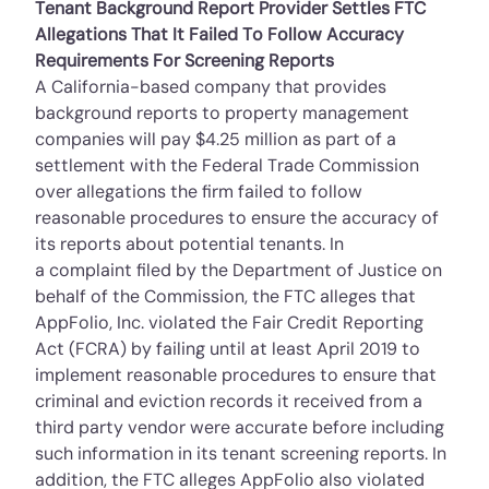
Tenant Background Report Provider Settles FTC
Allegations That It Failed To Follow Accuracy
Requirements For Screening Reports
A California-based company that provides
background reports to property management
companies will pay $4.25 million as part of a
settlement with the Federal Trade Commission
over allegations the firm failed to follow
reasonable procedures to ensure the accuracy of
its reports about potential tenants. In
a
complaint
filed by the Department of Justice on
behalf of the Commission, the FTC alleges that
AppFolio, Inc. violated the Fair Credit Reporting
Act (FCRA) by failing until at least April 2019 to
implement reasonable procedures to ensure that
criminal and eviction records it received from a
third party vendor were accurate before including
such information in its tenant screening reports. In
addition, the FTC alleges AppFolio also violated