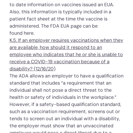
to date information on vaccines issued an EUA.
Also, this information is typically included in a
patient fact sheet at the time the vaccine is
administered. The FDA EUA page can be
found
here
.
K.5. If an employer requires vaccinations when they
are available, how should it respond to an
employee who indicates that he or she is unable to
receive a COVID-19 vaccination because of a
disability? (12/16/20)
The ADA allows an employer to have a
qualification
standard
that includes “a requirement that an
individual shall not pose a direct threat to the
health or safety of individuals in the workplace.”
However, if a safety-based qualification standard,
such as a vaccination requirement, screens out or
tends to screen out an individual with a disability,
the employer must show that an unvaccinated
employee would pose a direct threat due to a