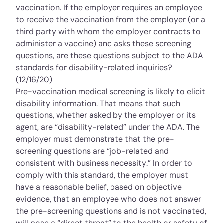
vaccination. If the employer requires an employee
to receive the vaccination from the employer (or a
third party with whom the employer contracts to
administer a vaccine) and asks these screening
questions, are these questions subject to the ADA
standards for disability-related inquiries?
(12/16/20)
Pre-vaccination medical screening is likely to elicit
disability information. That means that such
questions, whether asked by the employer or its
agent, are “disability-related” under the ADA. The
employer must demonstrate that the pre-
screening questions are “job-related and
consistent with business necessity.” In order to
comply with this standard, the employer must
have a reasonable belief, based on objective
evidence, that an employee who does not answer
the pre-screening questions and is not vaccinated,
will pose a “direct threat” to the health or safety of