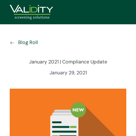
Blog Roll
January 2021 | Compliance Update
January 29, 2021