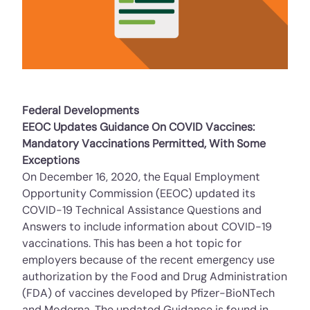
Federal Developments
EEOC Updates Guidance On COVID Vaccines:
Mandatory Vaccinations Permitted, With Some
Exceptions
On December 16, 2020, the Equal Employment
Opportunity Commission (EEOC) updated its
COVID-19 Technical Assistance Questions and
Answers to include information about COVID-19
vaccinations. This has been a hot topic for
employers because of the recent emergency use
authorization by the Food and Drug Administration
(FDA) of vaccines developed by Pfizer-BioNTech
and Moderna. The updated Guidance is found in