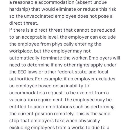
a reasonable accommodation (absent
undue
hardship
) that would eliminate or reduce this risk
so the unvaccinated employee does not pose a
direct threat.
If there is a direct threat that cannot be reduced
to an acceptable level, the employer can exclude
the employee from physically entering the
workplace, but the employer may not
automatically terminate the worker. Employers will
need to determine if any other rights apply under
the EEO laws or other federal, state, and local
authorities. For example, if an employer excludes
an employee based on an inability to
accommodate a request to be exempt from a
vaccination requirement, the employee may be
entitled to accommodations such as performing
the current position remotely. This is the same
step that employers take when physically
excluding employees from a worksite due to a