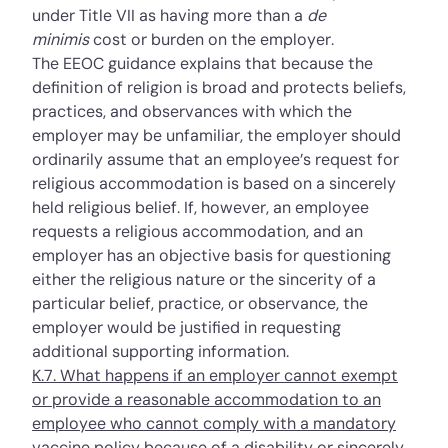
under
Title VII
as having more than a
de
minimis
cost or burden on the employer.
The EEOC guidance explains that because the
definition of religion is broad and protects beliefs,
practices, and observances with which the
employer may be unfamiliar, the employer should
ordinarily assume that an employee’s request for
religious accommodation is based on a sincerely
held religious belief. If, however, an employee
requests a religious accommodation, and an
employer has an objective basis for questioning
either the religious nature or the sincerity of a
particular belief, practice, or observance, the
employer would be justified in requesting
additional supporting information.
K.7. What happens if an employer cannot exempt
or provide a reasonable accommodation to an
employee who cannot comply with a mandatory
vaccine policy because of a disability or sincerely