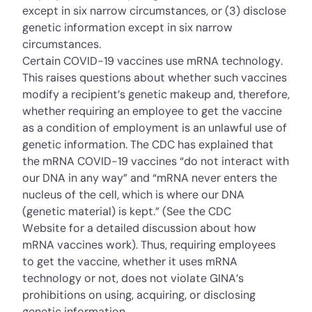
except in six narrow circumstances, or (3) disclose
genetic information except in six narrow
circumstances.
Certain COVID-19 vaccines use mRNA technology.
This raises questions about whether such vaccines
modify a recipient’s genetic makeup and, therefore,
whether requiring an employee to get the vaccine
as a condition of employment is an unlawful use of
genetic information. The CDC has explained that
the mRNA COVID-19 vaccines “do not interact with
our DNA in any way” and “mRNA never enters the
nucleus of the cell, which is where our DNA
(genetic material) is kept.” (See the
CDC
Website
for a detailed discussion about how
mRNA vaccines work). Thus, requiring employees
to get the vaccine, whether it uses mRNA
technology or not, does not violate GINA’s
prohibitions on using, acquiring, or disclosing
genetic information.