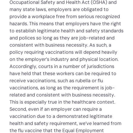
Occupational Safety and Health Act (OSHA) and
many state laws, employers are obligated to
provide a workplace free from serious recognized
hazards. This means that employers have the right
to establish legitimate health and safety standards
and polices so long as they are job-related and
consistent with business necessity. As such, a
policy requiring vaccinations will depend heavily
on the employer’s industry and physical location.
Accordingly, courts in a number of jurisdictions
have held that these workers can be required to
receive vaccinations, such as rubella or flu
vaccinations, as long as the requirement is job-
related and consistent with business necessity.
This is especially true in the healthcare context.
Second, even if an employer can require a
vaccination due to a demonstrated legitimate
health and safety requirement, we’ve learned from
the flu vaccine that the Equal Employment