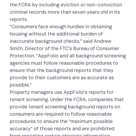
the FCRA by including eviction or non-conviction
criminal records more than seven years old in its
reports.
“Consumers face enough hurdles in obtaining
housing without the additional burden of
inaccurate background checks,” said Andrew
Smith, Director of the FTC’s Bureau of Consumer
Protection. “AppFolio and all background screening
agencies must follow reasonable procedures to
ensure that the background reports that they
provide to their customers are as accurate as
possible.”
Property managers use AppFolio’s reports for
tenant screening. Under the FCRA, companies that
provide tenant screening background reports on
consumers are required to follow reasonable
procedures to ensure the “maximum possible
accuracy” of those reports and are prohibited
from reporting certain obsolete information.