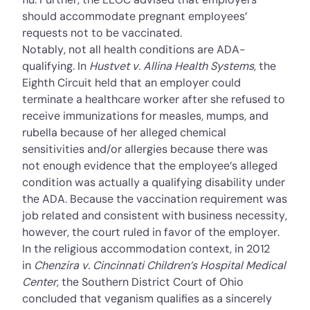
should accommodate pregnant employees’
requests not to be vaccinated.
Notably, not all health conditions are ADA-
qualifying. In
Hustvet v. Allina Health Systems
,
the
Eighth Circuit held that an employer could
terminate a healthcare worker after she refused to
receive immunizations for measles, mumps, and
rubella because of her alleged chemical
sensitivities and/or allergies because there was
not enough evidence that the employee’s alleged
condition was actually a qualifying disability under
the ADA. Because the vaccination requirement was
job related and consistent with business necessity,
however, the court ruled in favor of the employer.
In the religious accommodation context, in 2012
in
Chenzira v. Cincinnati Children’s Hospital Medical
Center
, the Southern District Court of Ohio
concluded that veganism qualifies as a sincerely