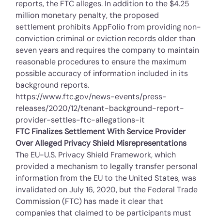
reports, the FTC alleges. In addition to the $4.25
million monetary penalty, the
proposed
settlement
prohibits AppFolio from providing non-
conviction criminal or eviction records older than
seven years and requires the company to maintain
reasonable procedures to ensure the maximum
possible accuracy of information included in its
background reports.
https://www.ftc.gov/news-events/press-
releases/2020/12/tenant-background-report-
provider-settles-ftc-allegations-it
FTC Finalizes Settlement With Service Provider
Over Alleged Privacy Shield Misrepresentations
The EU-U.S. Privacy Shield Framework, which
provided a mechanism to legally transfer personal
information from the EU to the United States, was
invalidated on July 16, 2020, but the Federal Trade
Commission (FTC) has made it clear that
companies that claimed to be participants must