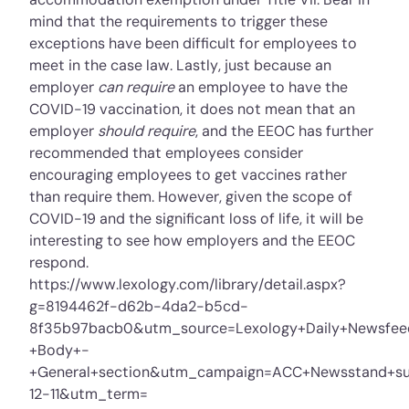
mind that the requirements to trigger these
exceptions have been difficult for employees to
meet in the case law. Lastly, just because an
employer
can require
an employee to have the
COVID-19 vaccination, it does not mean that an
employer
should require
, and the EEOC has further
recommended that employees consider
encouraging employees to get vaccines rather
than require them. However, given the scope of
COVID-19 and the significant loss of life, it will be
interesting to see how employers and the EEOC
respond.
https://www.lexology.com/library/detail.aspx?
g=8194462f-d62b-4da2-b5cd-
8f35b97bacb0&utm_source=Lexology+Daily+Newsfe
+Body+-
+General+section&utm_campaign=ACC+Newsstand+sub
12-11&utm_term=