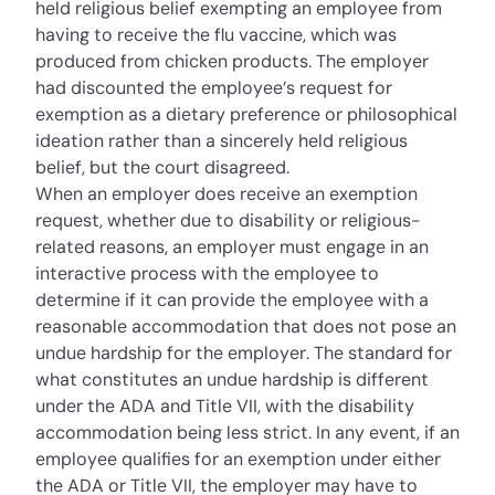
held religious belief exempting an employee from
having to receive the flu vaccine, which was
produced from chicken products. The employer
had discounted the employee’s request for
exemption as a dietary preference or philosophical
ideation rather than a sincerely held religious
belief, but the court disagreed.
When an employer does receive an exemption
request, whether due to disability or religious-
related reasons, an employer must engage in an
interactive process with the employee to
determine if it can provide the employee with a
reasonable accommodation that does not pose an
undue hardship for the employer. The standard for
what constitutes an undue hardship is different
under the ADA and Title VII, with the disability
accommodation being less strict. In any event, if an
employee qualifies for an exemption under either
the ADA or Title VII, the employer may have to