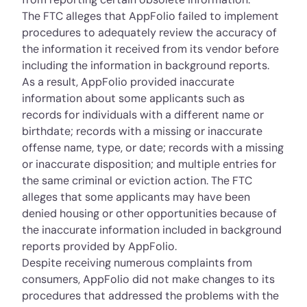
The FTC alleges that AppFolio failed to implement
procedures to adequately review the accuracy of
the information it received from its vendor before
including the information in background reports.
As a result, AppFolio provided inaccurate
information about some applicants such as
records for individuals with a different name or
birthdate; records with a missing or inaccurate
offense name, type, or date; records with a missing
or inaccurate disposition; and multiple entries for
the same criminal or eviction action. The FTC
alleges that some applicants may have been
denied housing or other opportunities because of
the inaccurate information included in background
reports provided by AppFolio.
Despite receiving numerous complaints from
consumers, AppFolio did not make changes to its
procedures that addressed the problems with the