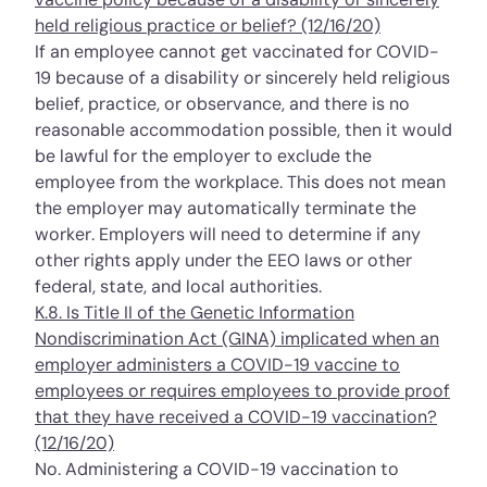
held religious practice or belief? (12/16/20)
If an employee cannot get vaccinated for COVID-
19 because of a disability or sincerely held religious
belief, practice, or observance, and there is no
reasonable accommodation possible, then it would
be lawful for the employer to
exclude
the
employee from the workplace. This does not mean
the employer may automatically terminate the
worker. Employers will need to determine if any
other rights apply under the EEO laws or other
federal, state, and local authorities.
K.8. Is Title II of the Genetic Information
Nondiscrimination Act (GINA) implicated when an
employer administers a COVID-19 vaccine to
employees or requires employees to provide proof
that they have received a COVID-19 vaccination?
(12/16/20)
No. Administering a COVID-19 vaccination to