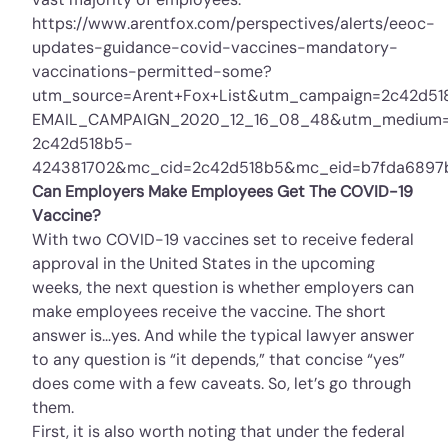
https://www.arentfox.com/perspectives/alerts/eeoc-
updates-guidance-covid-vaccines-mandatory-
vaccinations-permitted-some?
utm_source=Arent+Fox+List&utm_campaign=2c42d51
EMAIL_CAMPAIGN_2020_12_16_08_48&utm_medium=
2c42d518b5-
424381702&mc_cid=2c42d518b5&mc_eid=b7fda6897
Can Employers Make Employees Get The COVID-19
Vaccine?
With two COVID-19 vaccines set to receive federal
approval in the United States in the upcoming
weeks, the next question is whether employers can
make employees receive the vaccine. The short
answer is…yes. And while the typical lawyer answer
to any question is “it depends,” that concise “yes”
does come with a few caveats. So, let’s go through
them.
First, it is also worth noting that under the federal