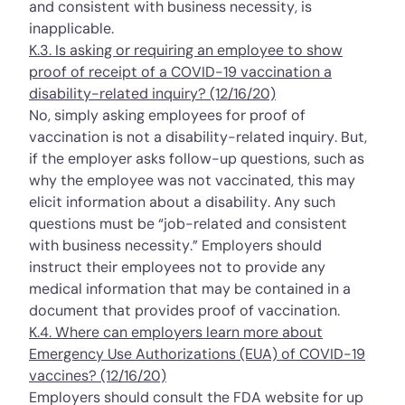
and consistent with business necessity, is
inapplicable.
K.3. Is asking or requiring an employee to show
proof of receipt of a COVID-19 vaccination a
disability-related inquiry? (12/16/20)
No, simply asking employees for proof of
vaccination is not a disability-related inquiry. But,
if the employer asks follow-up questions, such as
why the employee was not vaccinated, this may
elicit information about a disability. Any such
questions must be “job-related and consistent
with business necessity.” Employers should
instruct their employees not to provide any
medical information that may be contained in a
document that provides proof of vaccination.
K.4. Where can employers learn more about
Emergency Use Authorizations (EUA) of COVID-19
vaccines? (12/16/20)
Employers should consult the FDA website for up