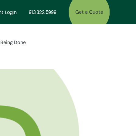
nt Login
913.322.5999
Get a Quote
s Being Done