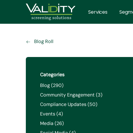
Services
Segm
Blog Roll
Categories
Posts
Blog (290
)
Posts
Community Engagement (3
)
Posts
Compliance Updates (50
)
Posts
Events (4
)
Posts
Media (26
)
Posts
Social Media (4
)