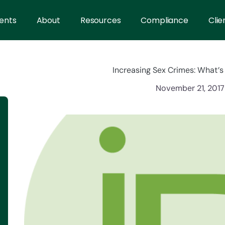
ents
About
Resources
Compliance
Clie
Increasing Sex Crimes: What’
November 21, 2017