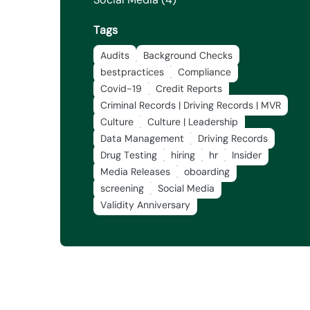
Tags
Audits
Background Checks
bestpractices
Compliance
Covid-19
Credit Reports
Criminal Records | Driving Records | MVR
Culture
Culture | Leadership
Data Management
Driving Records
Drug Testing
hiring
hr
Insider
Media Releases
oboarding
screening
Social Media
Validity Anniversary