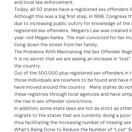
and local law enforcement.
Today, all 50 states have a registered sex offenders li
Although this was a big first step, in 1996, Congress
due to increasing public outcry for knowledge of the
registered sex offenders. Megan’s Law was created i
year-old Megan Kanka. The man convicted for her mu
living down the street from her family.
The Problems With Maintaining the Sex Offender Regi
It is no secret that we are seeing an increase in “lost”
the country.
Out of the 500,000 plus registered sex offenders in t
those individuals are nowhere to be found and have n
have moved around the country. Many states do not 
these registries through local agencies and have sim
the rise in sex offender convictions.
In addition, some state laws are not as strict as othe
migrate to the states that are currently doing a poor 
thus facilitating the increasing number of missing sex
What’s Being Done to Reduce the Number of “Lost” S