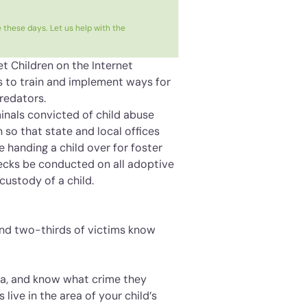
 these days. Let us help with the
et Children on the Internet
ces to train and implement ways for
redators.
minals convicted of child abuse
on so that state and local offices
e handing a child over for foster
hecks be conducted on all adoptive
custody of a child.
ound two-thirds of victims know
rea, and know what crime they
ive in the area of your child’s