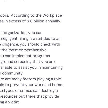
s doors. According to the Workplace
es in excess of $18 billion annually.
r organization, you can
 negligent hiring lawsuit due to an
e diligence, you should check with
ng the most comprehensive
 you can implement programs
kground screening that you are
ailable to assist you in maintaining
ur community.
re are many factors playing a role
lable to prevent your work and home
se types of crimes can destroy a
resources out there that provide
g a victim.