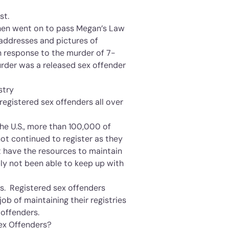
st.
 then went on to pass Megan’s Law
 addresses and pictures of
n response to the murder of 7-
rder was a released sex offender
stry
 registered sex offenders all over
he U.S., more than 100,000 of
ot continued to register as they
have the resources to maintain
ply not been able to keep up with
rs. Registered sex offenders
job of maintaining their registries
 offenders.
ex Offenders?