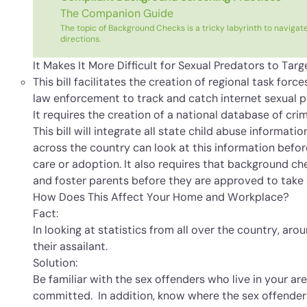
The Companion Guide
The topic of Background Checks is a tricky labyrinth to navigate
directions.
It Makes It More Difficult for Sexual Predators to Targ
This bill facilitates the creation of regional task for
law enforcement to track and catch internet sexual p
It requires the creation of a national database of cri
This bill will integrate all state child abuse informati
across the country can look at this information befor
care or adoption. It also requires that background c
and foster parents before they are approved to take 
How Does This Affect Your Home and Workplace?
Fact:
In looking at statistics from all over the country, ar
their assailant.
Solution:
Be familiar with the sex offenders who live in your a
committed. In addition, know where the sex offenders l