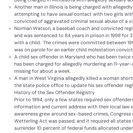
Another man in Illinois is being charged with allegedl
attempting to have sexual contact with two girls wit
convicted of aggravated criminal sexual abuse of a vi
Norman Watson, a baseball coach and convicted regis
and was sentenced to 84 years in prison in 1998 for 3
with a child. The crimes were committed between 19
was on parole for an earlier child molestation convict
A child sex offender in Maryland who has been twice 
has been charged for allegedly murdering an 11-year
missing for about a week.
A man in West Virginia allegedly killed a woman shortl
the state police office to update his sex offender regi
History of the Sex Offender Registry
Prior to 1994, only a few states required sex offenders
information and current address with their local la
awareness grew around sex-based crimes, Congress w
Wetterling Act was passed, and it required all states 
surrender 10 percent of federal funds allocated unde