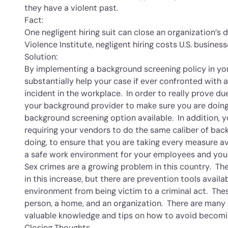
they have a violent past.
Fact:
One negligent hiring suit can close an organization’
Violence Institute, negligent hiring costs U.S. business
Solution:
By implementing a background screening policy in you
substantially help your case if ever confronted with a
incident in the workplace. In order to really prove du
your background provider to make sure you are doi
background screening option available. In addition,
requiring your vendors to do the same caliber of bac
doing, to ensure that you are taking every measure av
a safe work environment for your employees and yo
Sex crimes are a growing problem in this country. The
in this increase, but there are prevention tools avai
environment from being victim to a criminal act. The
person, a home, and an organization. There are many 
valuable knowledge and tips on how to avoid becomin
Closing Thoughts