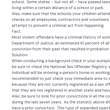
school. Some states – but not all – have passed laws
living within a certain distance of a school or park.
Also, make sure that the schools your children atte
checks on all employees, contractors and volunteers. 
attempt to prevent a criminal act from happening.
Fact:
Most violent offenders have a criminal history of som
Department of Justice, an estimated 61 percent of all
conviction from their past that resulted in probation
Solution:
When conducting a background check in your workpla
be sure to check the National Sex Offender Registry, 
individual will be entering a person’s home or working 
recommended to just check your immediate area to se
because they are not currently registered as a sex o
that they are not registered in another state and h
Also, be sure to look for prior convictions in all the c
during the last seven years. As the statistic above s
have a prior conviction. This type of expanded searc