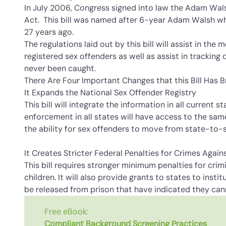
In July 2006, Congress signed into law the Adam Wal
Act. This bill was named after 6-year Adam Walsh 
27 years ago.
The regulations laid out by this bill will assist in the
registered sex offenders as well as assist in trackin
never been caught.
There Are Four Important Changes that this Bill Has 
It Expands the National Sex Offender Registry
This bill will integrate the information in all current s
enforcement in all states will have access to the same
the ability for sex offenders to move from state-to-
It Creates Stricter Federal Penalties for Crimes Again
This bill requires stronger minimum penalties for cri
children. It will also provide grants to states to inst
be released from prison that have indicated they can
Free eBook:
Compliant Background Screening Practices