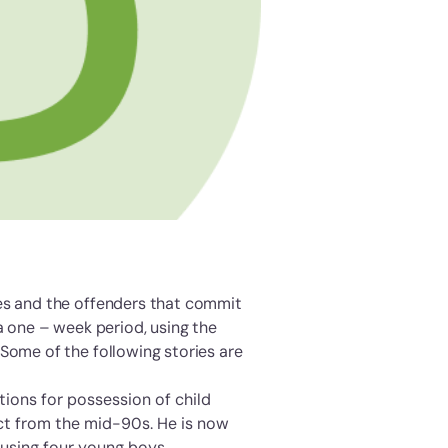
ses and the offenders that commit
a one – week period, using the
Some of the following stories are
tions for possession of child
ct from the mid-90s. He is now
busing four young boys.