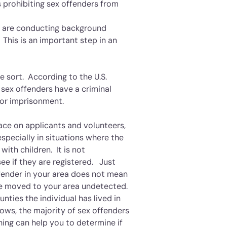
 prohibiting sex offenders from
nd are conducting background
This is an important step in an
e sort. According to the U.S.
 sex offenders have a criminal
 or imprisonment.
ce on applicants and volunteers,
especially in situations where the
with children. It is not
e if they are registered. Just
ffender in your area does not mean
ave moved to your area undetected.
ounties the individual has lived in
hows, the majority of sex offenders
hing can help you to determine if