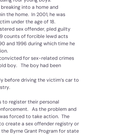
y breaking into a home and
hin the home. In 2001, he was
ctim under the age of 18.
tered sex offender, pled guilty
9 counts of forcible lewd acts
90 and 1996 during which time he
ion.
convicted for sex-related crimes
-old boy. The boy had been
y before driving the victim’s car to
stry.
 to register their personal
w enforcement. As the problem and
as forced to take action. The
to create a sex offender registry or
r the Byrne Grant Program for state