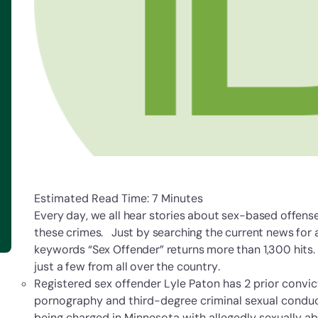
Estimated Read Time: 7 Minutes
Every day, we all hear stories about sex-based offen
these crimes. Just by searching the current news for 
keywords “Sex Offender” returns more than 1,300 hits. 
just a few from all over the country.
Registered sex offender Lyle Paton has 2 prior convic
pornography and third-degree criminal sexual condu
being charged in Minnesota with allegedly sexually a