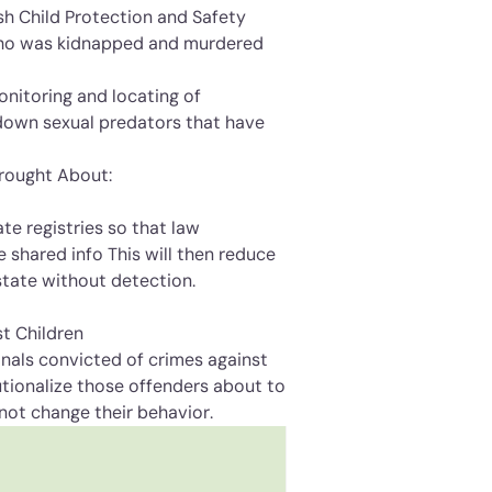
sh Child Protection and Safety
who was kidnapped and murdered
 monitoring and locating of
g down sexual predators that have
Brought About:
tate registries so that law
 shared info This will then reduce
state without detection.
st Children
minals convicted of crimes against
itutionalize those offenders about to
not change their behavior.