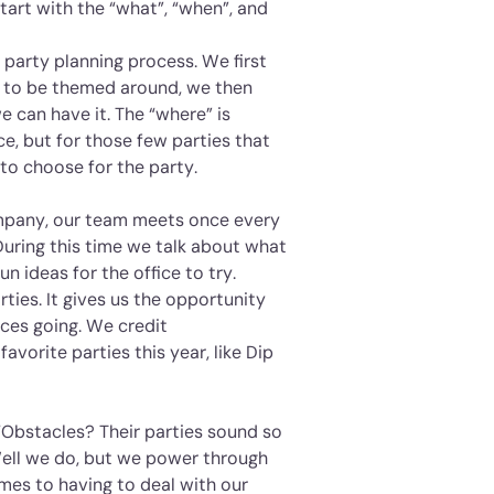
tart with the “what”, “when”, and
 party planning process. We first
g to be themed around, we then
e can have it. The “where” is
ce, but for those few parties that
to choose for the party.
ompany, our team meets once every
During this time we talk about what
n ideas for the office to try.
rties. It gives us the opportunity
ices going. We credit
avorite parties this year, like Dip
 “Obstacles? Their parties sound so
Well we do, but we power through
mes to having to deal with our