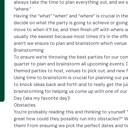
always take the time to plan everything out, and we s
“where.”
Having the “what” “when” and “where” is crucial in the
decide on what the party is going to achieve or goin
move to when it’ll be, and then finish off with where w
usually the easiest because most times it’s in the offi
aren’t we ensure to plan and brainstorm which venue 
Brainstorming
To ensure we’re throwing the best parties for our c
quarter to plan and brainstorm all upcoming events. 
themed parties to host, venues to pick out, and new fu
Using time to brainstorm is crucial for planning our pa
to knock ideas back and forth and to really get the ju
brainstorming for helping us come up with one of our f
Day (aka my favorite day)!
Obstacles
You’re probably reading this and thinking to yourself
great how could they possibly run into obstacles?” 
them! From ensuring we pick the perfect dates and ti