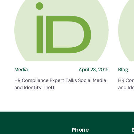
about HR Compliance Expert Talk
Media
April 28, 2015
Blog
HR Compliance Expert Talks Social Media
HR Com
and Identity Theft
and Ide
Phone