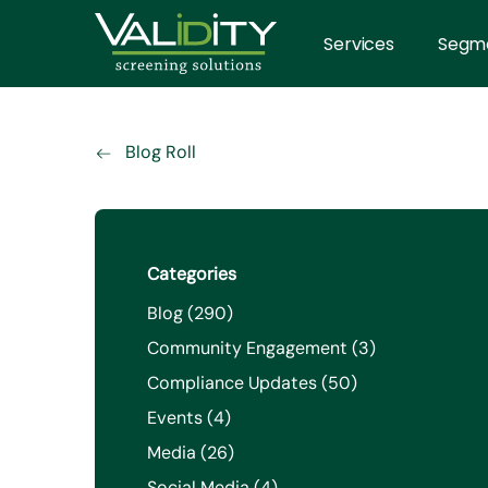
Services
Segm
Blog Roll
Categories
Posts
Blog (290
)
Posts
Community Engagement (3
)
Posts
Compliance Updates (50
)
Posts
Events (4
)
Posts
Media (26
)
Posts
Social Media (4
)