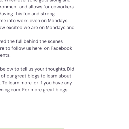
vironment and allows for coworkers
Having this fun and strong
me into work, even on Mondays!
how excited we are on Mondays and
ed the full behind the scenes
re to follow us
here
on Facebook
vents.
elow to tell us your thoughts. Did
 of our great blogs to learn about
 To learn more, or if you have any
ening.com. For more great blogs