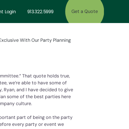
nt Login
913.322.5999
Get a Quote
xclusive With Our Party Planning
ommittee.” That quote holds true,
tee, we’re able to have some of
y, Ryan, and I have decided to give
lan some of the best parties here
ompany culture.
portant part of being on the party
efore every party or event we