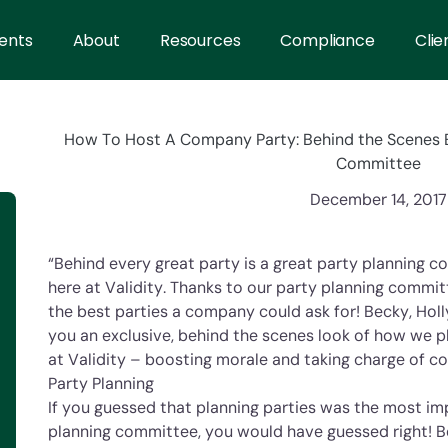
ents
About
Resources
Compliance
Clie
How To Host A Company Party: Behind the Scenes E
Committee
December 14, 2017
“Behind every great party is a great party planning c
here at Validity. Thanks to our party planning commit
the best parties a company could ask for! Becky, Holl
you an exclusive, behind the scenes look of how we p
at Validity – boosting morale and taking charge of c
Party Planning
If you guessed that planning parties was the most im
planning committee, you would have guessed right! B