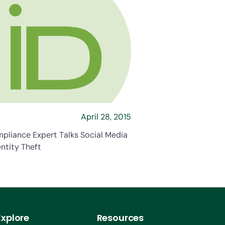
s Social Media and Identity Theft
about HR Compliance Expert Talks Social Medi
April 28, 2015
pliance Expert Talks Social Media
ntity Theft
Explore
Resources