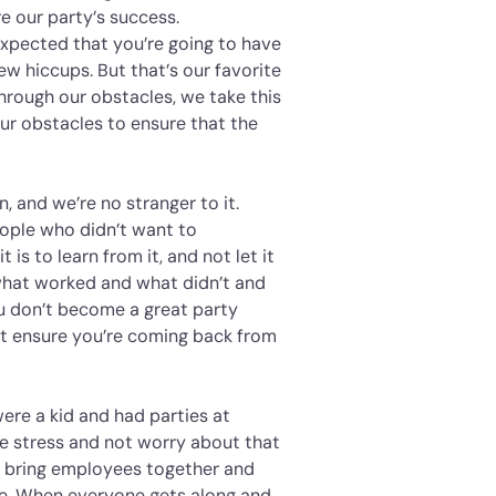
e our party’s success.
expected that you’re going to have
ew hiccups. But that’s our favorite
hrough our obstacles, we take this
ur obstacles to ensure that the
n, and we’re no stranger to it.
eople who didn’t want to
 is to learn from it, and not let it
what worked and what didn’t and
ou don’t become a great party
ut ensure you’re coming back from
ere a kid and had parties at
me stress and not worry about that
s bring employees together and
fice. When everyone gets along and