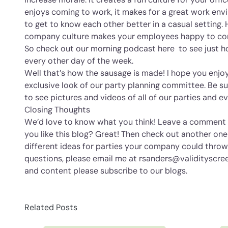
enjoys coming to work, it makes for a great work en
to get to know each other better in a casual setting. 
company culture makes your employees happy to co
So check out our morning podcast
here
to see just 
every other day of the week.
Well that’s how the sausage is made! I hope you enjoy
exclusive look of our party planning committee. Be su
to see pictures and videos of all of our parties and e
Closing Thoughts
We’d love to know what you think! Leave a comment b
you like this blog? Great! Then check out another one
different ideas for parties your company could throw.
questions, please email me at rsanders@validityscre
and content please subscribe to our blogs.
Related Posts