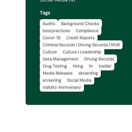
Tags
Audits
Background Checks
bestpractices
Compliance
Covid-19
Credit Reports
Criminal Records | Driving Records | MVR
Culture
Culture | Leadership
Data Management
Driving Records
Drug Testing
hiring
hr
Insider
Media Releases
oboarding
screening
Social Media
Validity Anniversary