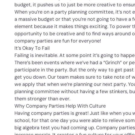
budget, it pushes us to just be more creative to ensur
When you’re on a party planning committee, it’s not 
a massive budget or that you’re not going to have a f
element because it makes things exciting. To power t
opportunity to be creative and to find ways around o
company parties are fun for everyone!
It’s Okay To Fail
Failing is inevitable. At some point it’s going to happe
There’s been events where we’ve had a “Grinch” or p
participate in the party. But the only way to get past it
get you down. Our team makes sure to take note of 
we apply that when we’re planning our next party. Y
planning committee without having a few stinkers, b
them stronger than ever.
Why Company Parties Help With Culture
Having company parties is great! Just like when you w
school, for that one day you were able to relieve so
big algebra test you had coming up. Company partie
increase morale. It creates a fun culture for your of