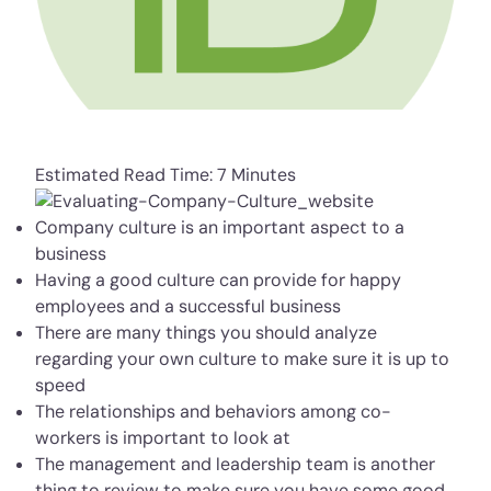
Estimated Read Time: 7 Minutes
Company culture is an important aspect to a
business
Having a good culture can provide for happy
employees and a successful business
There are many things you should analyze
regarding your own culture to make sure it is up to
speed
The relationships and behaviors among co-
workers is important to look at
The management and leadership team is another
thing to review to make sure you have some good