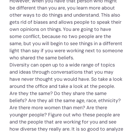
However; when you have that person who might
be different than you are, you learn more about
other ways to do things and understand. This also
gets rid of biases and allows people to speak their
own opinions on things. You are going to have
some conflict, because no two people are the
same, but you will begin to see things in a different
light than say if you were working next to someone
who shared the same beliefs.
Diversity can open up to a wide range of topics
and ideas through conversations that you may
have never thought you would have. So take a look
around the office and take a look at the people.
Are they the same? Do they share the same
beliefs? Are they all the same age, race, ethnicity?
Are there more women than men? Are there
younger people? Figure out who these people are
and the people that are working for you and see
how diverse they really are. It is so good to analyze