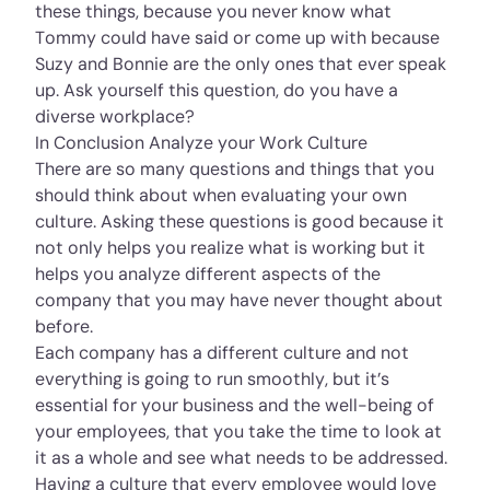
these things, because you never know what
Tommy could have said or come up with because
Suzy and Bonnie are the only ones that ever speak
up. Ask yourself this question, do you have a
diverse workplace?
In Conclusion Analyze your Work Culture
There are so many questions and things that you
should think about when evaluating your own
culture. Asking these questions is good because it
not only helps you realize what is working but it
helps you analyze different aspects of the
company that you may have never thought about
before.
Each company has a different culture and not
everything is going to run smoothly, but it’s
essential for your business and the well-being of
your employees, that you take the time to look at
it as a whole and see what needs to be addressed.
Having a culture that every employee would love