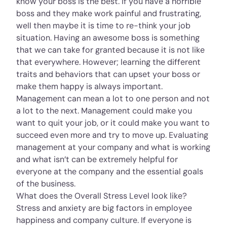
know your boss is the best. If you have a horrible
boss and they make work painful and frustrating,
well then maybe it is time to re-think your job
situation. Having an awesome boss is something
that we can take for granted because it is not like
that everywhere. However; learning the different
traits and behaviors that can upset your boss or
make them happy is always important.
Management can mean a lot to one person and not
a lot to the next. Management could make you
want to quit your job, or it could make you want to
succeed even more and try to move up. Evaluating
management at your company and what is working
and what isn’t can be extremely helpful for
everyone at the company and the essential goals
of the business.
What does the Overall Stress Level look like?
Stress and anxiety are big factors in employee
happiness and company culture. If everyone is