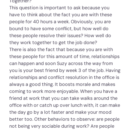
Together?
This question is important to ask because you
have to think about the fact you are with these
people for 40 hours a week. Obviously, you are
bound to have some conflict, but how well do
these people resolve their issues? How well do
they work together to get the job done?
There is also the fact that because you are with
these people for this amount of time, relationships
can happen and soon Suzy across the way from
you is your best friend by week 3 of the job. Having
relationships and conflict resolution in the office is
always a good thing. It boosts morale and makes
coming to work more enjoyable. When you have a
friend at work that you can take walks around the
office with or catch up over lunch with, it can make
the day go by a lot faster and make your mood
better too. Other behaviors to observe: are people
not being very sociable during work? Are people