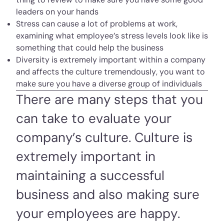
leaders on your hands
Stress can cause a lot of problems at work,
examining what employee’s stress levels look like is
something that could help the business
Diversity is extremely important within a company
and affects the culture tremendously, you want to
make sure you have a diverse group of individuals
There are many steps that you
can take to evaluate your
company’s culture. Culture is
extremely important in
maintaining a successful
business and also making sure
your employees are happy.