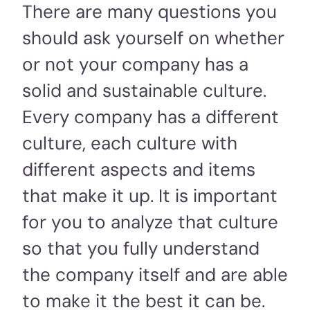
There are many questions you
should ask yourself on whether
or not your company has a
solid and sustainable culture.
Every company has a different
culture, each culture with
different aspects and items
that make it up. It is important
for you to analyze that culture
so that you fully understand
the company itself and are able
to make it the best it can be.