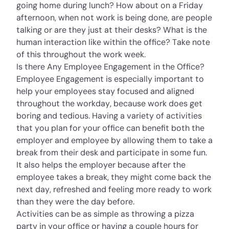
going home during lunch? How about on a Friday
afternoon, when not work is being done, are people
talking or are they just at their desks? What is the
human interaction like within the office? Take note
of this throughout the work week.
Is there Any Employee Engagement in the Office?
Employee Engagement is especially important to
help your employees stay focused and aligned
throughout the workday, because work does get
boring and tedious. Having a variety of activities
that you plan for your office can benefit both the
employer and employee by allowing them to take a
break from their desk and participate in some fun.
It also helps the employer because after the
employee takes a break, they might come back the
next day, refreshed and feeling more ready to work
than they were the day before.
Activities can be as simple as throwing a pizza
party in your office or having a couple hours for