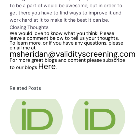
to be a part of would be awesome, but in order to
get there you have to find ways to improve it and
work hard at it to make it the best it can be.
Closing Thoughts
We would love to know what you think! Please
leave a comment below to tell us your thoughts.
To learn more, or if you have any questions, please
email me at
msheridan@validityscreening.co
For more great blogs and content please subscribe
Here
to our blogs
.
Related Posts
about HR Compliance Expert Talks Social Me
about HR Compli