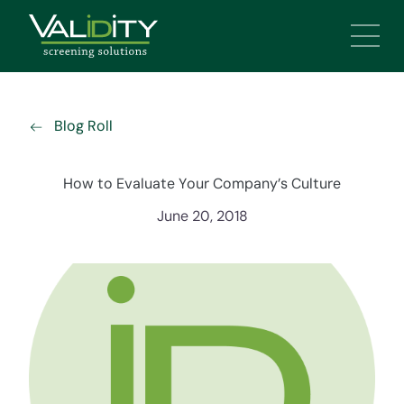
Main 
Blog Roll
How to Evaluate Your Company’s Culture
June 20, 2018