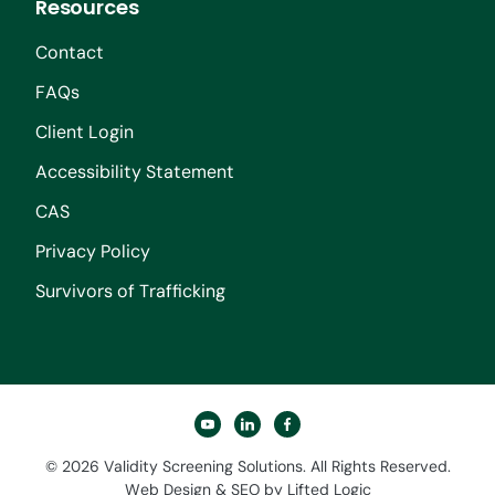
Resources
Contact
FAQs
Client Login
Accessibility Statement
CAS
Privacy Policy
Survivors of Trafficking
youtube
linkedin
facebook
© 2026 Validity Screening Solutions. All Rights Reserved.
Web Design
&
SEO
by
Lifted Logic