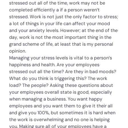
stressed out all of the time, work may not be
completed efficiently a if a person weren’t
stressed. Work is not just the only factor to stress;
a lot of things in your life can affect your mood
and your anxiety levels. However; at the end of the
day, work is not the most important thing in the
grand scheme of life, at least that is my personal
opinion.
Managing your stress levels is vital to a person’s
happiness and health. Are your employees
stressed out all the time? Are they in bad moods?
What do you think is triggering this? The work
load? The people? Asking these questions about
your employees overall state is good, especially
when managing a business. You want happy
employees and you want them to give it their all
and give you 100%, but sometimes it is hard when
the work is overwhelming and no one is helping
you. Making sure all of your employees have a