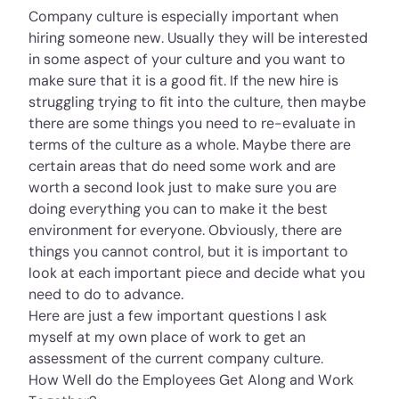
Company culture is especially important when
hiring someone new. Usually they will be interested
in some aspect of your culture and you want to
make sure that it is a good fit. If the new hire is
struggling trying to fit into the culture, then maybe
there are some things you need to re-evaluate in
terms of the culture as a whole. Maybe there are
certain areas that do need some work and are
worth a second look just to make sure you are
doing everything you can to make it the best
environment for everyone. Obviously, there are
things you cannot control, but it is important to
look at each important piece and decide what you
need to do to advance.
Here are just a few important questions I ask
myself at my own place of work to get an
assessment of the current company culture.
How Well do the Employees Get Along and Work