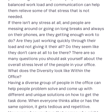
balanced work load and communication can help
them relieve some of that stress that is not
needed.
If there isn’t any stress at all, and people are
messing around or going on long breaks and always
on their phones, are they getting enough work to
do? Are they just working quickly through their
load and not giving it their all? Do they seem like
they don’t care at all to be there? There are so
many questions you should ask yourself about the
overall stress level of the people in your office.
What does the Diversity look like Within the
Office?
Having a diverse group of people in the office can
help people problem solve and come up with
different and unique solutions on how to get the
task done. When everyone thinks alike or has the
same opinion, it gets tedious and repetitive.