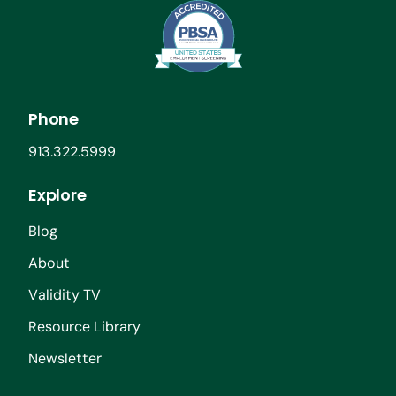
Phone
913.322.5999
Explore
Blog
About
Validity TV
Resource Library
Newsletter