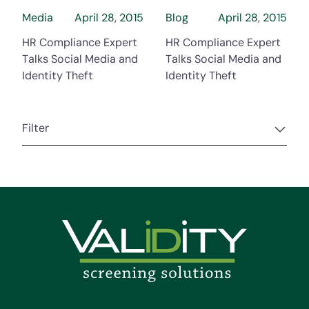
Media
April 28, 2015
Blog
April 28, 2015
HR Compliance Expert
HR Compliance Expert
Talks Social Media and
Talks Social Media and
Identity Theft
Identity Theft
Filter