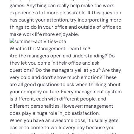
games. Anything can really help make the work
experience a lot more pleasurable. If this question
has caught your attention, try incorporating more
things to do in your office and outside of office to
make work life more enjoyable.
What is the Management Team like?
Are the managers open and understanding? Do
they let you come in their office and ask
questions? Do the managers yell at you? Are they
very cold and don’t show much emotion? These
are all good questions to ask when thinking about
your company culture. Every management system
is different, each with different people, and
different personalities. However; management
does play a huge role in job satisfaction.
When you have an awesome boss, it usually gets
easier to come to work every day because you