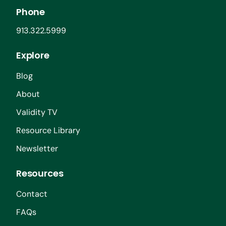
Phone
913.322.5999
Explore
Blog
About
Validity TV
Resource Library
Newsletter
Resources
Contact
FAQs