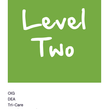
OIG
DEA
Tri-Care