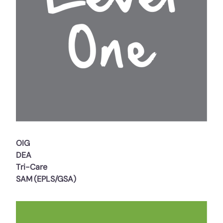
OIG
DEA
Tri-Care
SAM (EPLS/GSA)