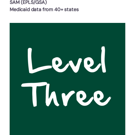
SAM (EPLS/GSA)
Medicaid data from 40+ states