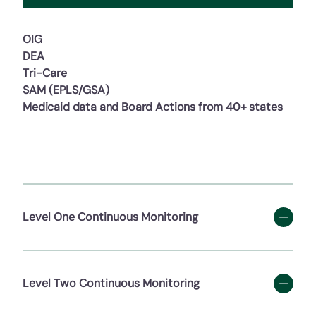
OIG
DEA
Tri-Care
SAM (EPLS/GSA)
Medicaid data and Board Actions from 40+ states
Level One Continuous Monitoring
Level Two Continuous Monitoring