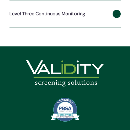
Level Three Continuous Monitoring