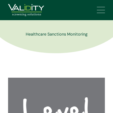
Main 
Healthcare Sanctions Monitoring