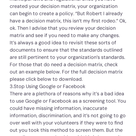
created your decision matrix, your organization
can begin to create a policy. “But Robert I already
have a decision matrix, this isn’t my first rodeo.” Ok,
ok. Then I advise that you review your decision
matrix and see if you need to make any changes.
It’s always a good idea to revisit these sorts of
documents to ensure that the standards outlined
are still pertinent to your organization’s standards.
For those that do need a decision matrix, check
out an example below. For the full decision matrix
please click below to download.
3.Stop Using Google or Facebook
There are a plethora of reasons why it’s a bad idea
to use Google or Facebook as a screening tool. You
could have missing information, inaccurate
information, discrimination, and it’s not going to go
over well with your volunteers if they were to find
out you took this method to screen them. But the