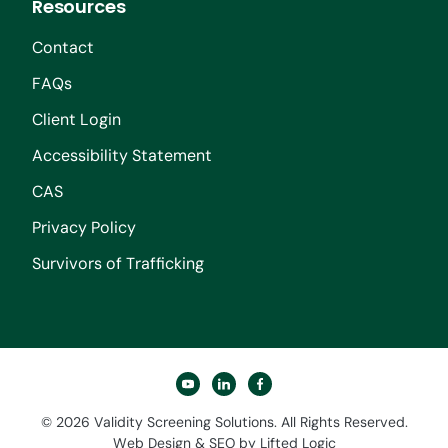
Resources
Contact
FAQs
Client Login
Accessibility Statement
CAS
Privacy Policy
Survivors of Trafficking
youtube
linkedin
facebook
© 2026 Validity Screening Solutions. All Rights Reserved.
Web Design
&
SEO
by
Lifted Logic