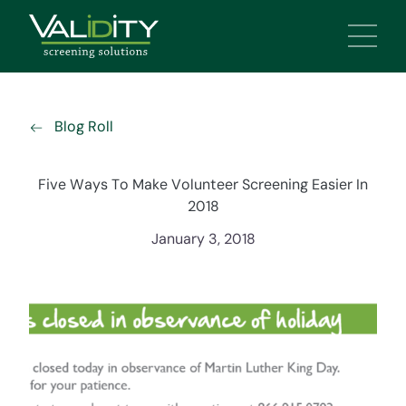
Main 
Blog Roll
Five Ways To Make Volunteer Screening Easier In
2018
January 3, 2018