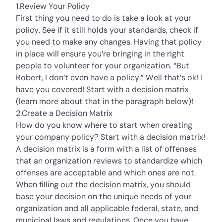
1.Review Your Policy
First thing you need to do is take a look at your
policy. See if it still holds your standards, check if
you need to make any changes. Having that policy
in place will ensure you’re bringing in the right
people to volunteer for your organization. “But
Robert, I don’t even have a policy.” Well that’s ok! I
have you covered! Start with a decision matrix
(learn more about that in the paragraph below)!
2.Create a Decision Matrix
How do you know where to start when creating
your company policy? Start with a decision matrix!
A decision matrix is a form with a list of offenses
that an organization reviews to standardize which
offenses are acceptable and which ones are not.
When filling out the decision matrix, you should
base your decision on the unique needs of your
organization and all applicable federal, state, and
municipal laws and regulations. Once you have