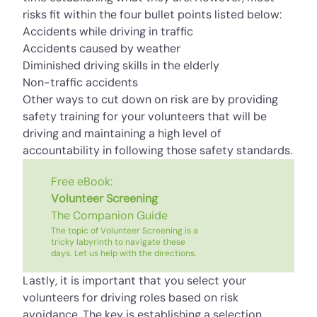
risks fit within the four bullet points listed below:
Accidents while driving in traffic
Accidents caused by weather
Diminished driving skills in the elderly
Non-traffic accidents
Other ways to cut down on risk are by providing
safety training for your volunteers that will be
driving and maintaining a high level of
accountability in following those safety standards.
Free eBook:
Volunteer Screening
The Companion Guide
The topic of Volunteer Screening is a
tricky labyrinth to navigate these
days. Let us help with the directions.
Lastly, it is important that you select your
volunteers for driving roles based on risk
avoidance. The key is establishing a selection