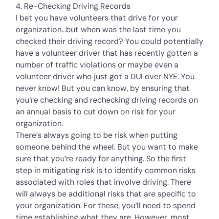
4. Re-Checking Driving Records
I bet you have volunteers that drive for your
organization…but when was the last time you
checked their driving record? You could potentially
have a volunteer driver that has recently gotten a
number of traffic violations or maybe even a
volunteer driver who just got a DUI over NYE. You
never know! But you can know, by ensuring that
you’re checking and rechecking driving records on
an annual basis to cut down on risk for your
organization.
There’s always going to be risk when putting
someone behind the wheel. But you want to make
sure that you’re ready for anything. So the first
step in mitigating risk is to identify common risks
associated with roles that involve driving. There
will always be additional risks that are specific to
your organization. For these, you’ll need to spend
time establishing what they are. However, most