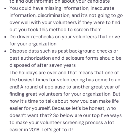
to find out information about your candidate
You could have missing information, inaccurate
information, discrimination, and it’s not going to go
over well with your volunteers if they were to find
out you took this method to screen them
Do driver re-checks on your volunteers that drive
for your organization
Dispose data such as past background checks or
past authorization and disclosure forms should be
disposed of after seven years
The holidays are over and that means that one of
the busiest times for volunteering has come to an
end! A round of applause to another great year of
finding great volunteers for your organization! But
now it’s time to talk about how you can make life
easier for yourself. Because let’s be honest, who
doesn’t want that? So below are our top five ways
to make your volunteer screening process a lot
easier in 2018. Let’s get to it!