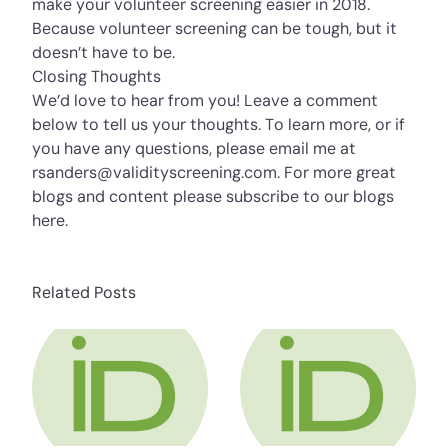
make your volunteer screening easier in 2018.
Because volunteer screening can be tough, but it
doesn’t have to be.
Closing Thoughts
We’d love to hear from you! Leave a comment
below to tell us your thoughts. To learn more, or if
you have any questions, please email me at
rsanders@validityscreening.com. For more great
blogs and content please subscribe to our blogs
here
.
Related Posts
about HR Compliance Expert Talks Social Me
about HR Compli