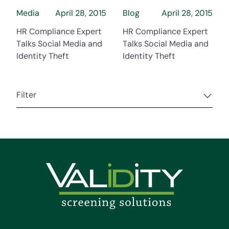
Media
April 28, 2015
Blog
April 28, 2015
HR Compliance Expert
HR Compliance Expert
Talks Social Media and
Talks Social Media and
Identity Theft
Identity Theft
Filter