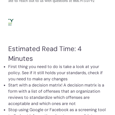
Estimated Read Time: 4
Minutes
First thing you need to do is take a look at your
policy. See if it still holds your standards, check if
you need to make any changes
Start with a decision matrix! A decision matrix is a
form with a list of offenses that an organization
reviews to standardize which offenses are
acceptable and which ones are not
Stop using Google or Facebook as a screening tool