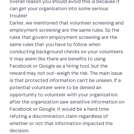
overall reason you should avoid this is because it
can get your organization into some serious
trouble!
Earlier, we mentioned that volunteer screening and
employment screening are the same rules. So the
rules that govern employment screening are the
same rules that you have to follow when
conducting background checks on your volunteers.
It may seem like there are benefits to using
Facebook or Google as a hiring tool, but the
reward may not out-weigh the risk. The main issue
is that protected information can’t be unseen. If a
potential volunteer were to be denied an
opportunity to volunteer with your organization
after the organization saw sensitive information on
Facebook or Google, it would be a hard time
refuting a discrimination claim regardless of
whether or not that information impacted the
decision.