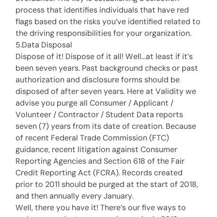
process that identifies individuals that have red
flags based on the risks you’ve identified related to
the driving responsibilities for your organization.
5.Data Disposal
Dispose of it! Dispose of it all! Well…at least if it’s
been seven years. Past background checks or past
authorization and disclosure forms should be
disposed of after seven years. Here at Validity we
advise you purge all Consumer / Applicant /
Volunteer / Contractor / Student Data reports
seven (7) years from its date of creation. Because
of recent Federal Trade Commission (FTC)
guidance, recent litigation against Consumer
Reporting Agencies and Section 618 of the Fair
Credit Reporting Act (FCRA). Records created
prior to 2011 should be purged at the start of 2018,
and then annually every January.
Well, there you have it! There’s our five ways to