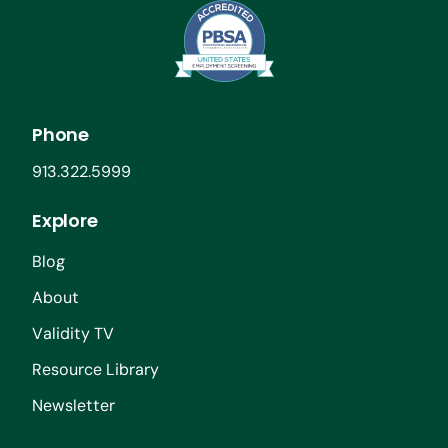
Phone
913.322.5999
Explore
Blog
About
Validity TV
Resource Library
Newsletter