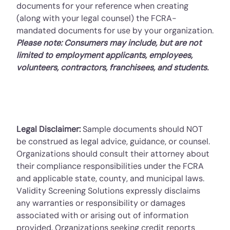
documents for your reference when creating
(along with your legal counsel) the FCRA-
mandated documents for use by your organization.
Please note: Consumers may include, but are not
limited to employment applicants, employees,
volunteers, contractors, franchisees, and students.
Legal Disclaimer:
Sample documents should NOT
be construed as legal advice, guidance, or counsel.
Organizations should consult their attorney about
their compliance responsibilities under the FCRA
and applicable state, county, and municipal laws.
Validity Screening Solutions expressly disclaims
any warranties or responsibility or damages
associated with or arising out of information
provided. Organizations seeking credit reports