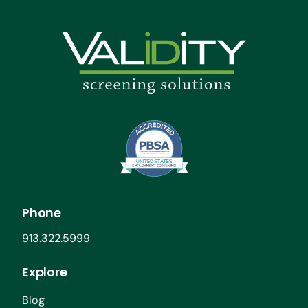
Phone
913.322.5999
Explore
Blog