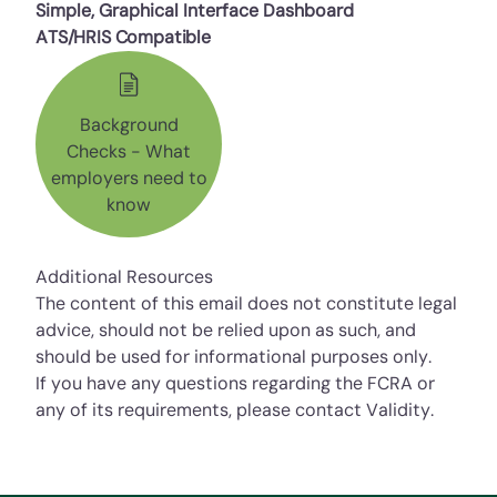
Simple, Graphical Interface Dashboard
ATS/HRIS Compatible
Background
Checks - What
employers need to
know
Additional Resources
The content of this email does not constitute legal
advice, should not be relied upon as such, and
should be used for informational purposes only.
If you have any questions regarding the FCRA or
any of its requirements, please contact Validity.