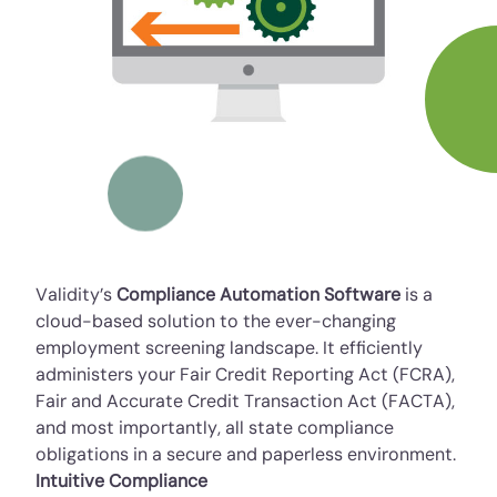
Validity’s
Compliance Automation Software
is a
cloud-based solution to the ever-changing
employment screening landscape. It efficiently
administers your Fair Credit Reporting Act (FCRA),
Fair and Accurate Credit Transaction Act (FACTA),
and most importantly, all state compliance
obligations in a secure and paperless environment.
Intuitive Compliance