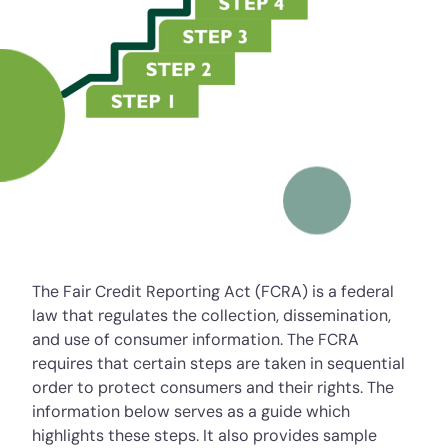
The Fair Credit Reporting Act (FCRA) is a federal
law that regulates the collection, dissemination,
and use of consumer information. The FCRA
requires that certain steps are taken in sequential
order to protect consumers and their rights. The
information below serves as a guide which
highlights these steps. It also provides sample