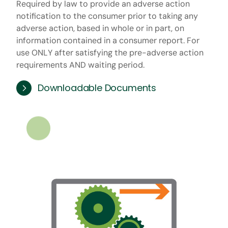
Required by law to provide an adverse action
notification to the consumer prior to taking any
adverse action, based in whole or in part, on
information contained in a consumer report. For
use ONLY after satisfying the pre-adverse action
requirements AND waiting period.
Downloadable Documents