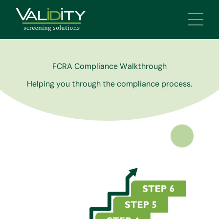
Main 
FCRA Compliance Walkthrough
Helping you through the compliance process.