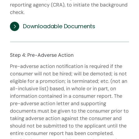
reporting agency (CRA), to initiate the background
check.
Downloadable Documents
Step 4: Pre-Adverse Action
Pre-adverse action notification is required if the
consumer will not be hired; will be demoted; is not
eligible for a promotion; is terminated; etc. (not an
all-inclusive list) based, in whole or in part, on
information contained in a consumer report. The
pre-adverse action letter and supporting
documents must be given to the consumer prior to
taking adverse action against the consumer and
should not be submitted to the applicant until the
entire consumer report has been completed.