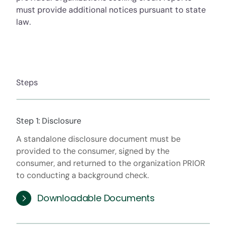
must provide additional notices pursuant to state
law.
Steps
Step 1: Disclosure
A standalone disclosure document must be
provided to the consumer, signed by the
consumer, and returned to the organization PRIOR
to conducting a background check.
Downloadable Documents