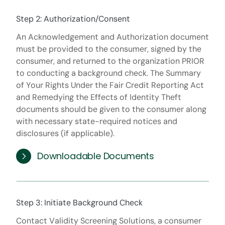
Step 2: Authorization/Consent
An Acknowledgement and Authorization document
must be provided to the consumer, signed by the
consumer, and returned to the organization PRIOR
to conducting a background check. The Summary
of Your Rights Under the Fair Credit Reporting Act
and Remedying the Effects of Identity Theft
documents should be given to the consumer along
with necessary state-required notices and
disclosures (if applicable).
Downloadable Documents
Step 3: Initiate Background Check
Contact Validity Screening Solutions, a consumer