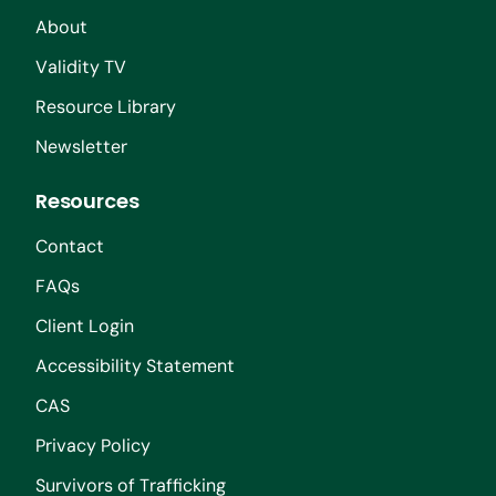
About
Validity TV
Resource Library
Newsletter
Resources
Contact
FAQs
Client Login
Accessibility Statement
CAS
Privacy Policy
Survivors of Trafficking