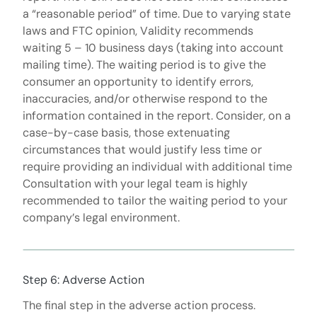
a “reasonable period” of time. Due to varying state
laws and FTC opinion, Validity recommends
waiting 5 – 10 business days (taking into account
mailing time). The waiting period is to give the
consumer an opportunity to identify errors,
inaccuracies, and/or otherwise respond to the
information contained in the report. Consider, on a
case-by-case basis, those extenuating
circumstances that would justify less time or
require providing an individual with additional time
Consultation with your legal team is highly
recommended to tailor the waiting period to your
company’s legal environment.
Step 6: Adverse Action
The final step in the adverse action process.