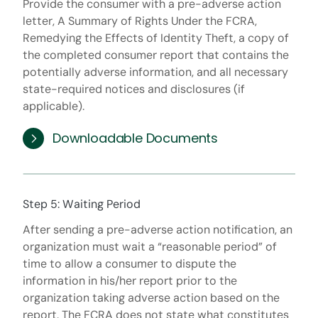
Provide the consumer with a pre-adverse action
letter, A Summary of Rights Under the FCRA,
Remedying the Effects of Identity Theft, a copy of
the completed consumer report that contains the
potentially adverse information, and all necessary
state-required notices and disclosures (if
applicable).
Downloadable Documents
Step 5: Waiting Period
After sending a pre-adverse action notification, an
organization must wait a “reasonable period” of
time to allow a consumer to dispute the
information in his/her report prior to the
organization taking adverse action based on the
report. The FCRA does not state what constitutes