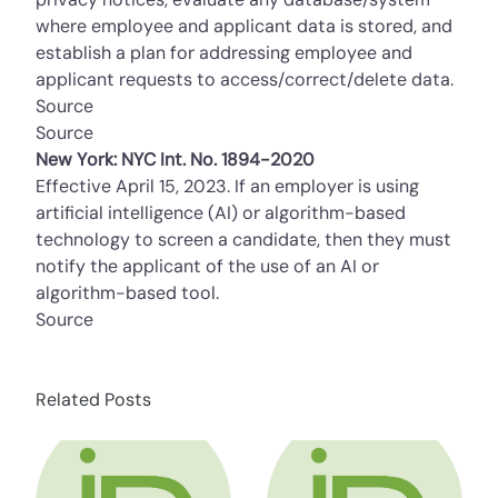
where employee and applicant data is stored, and
establish a plan for addressing employee and
applicant requests to access/correct/delete data.
Source
Source
New York: NYC Int. No. 1894-2020
Effective April 15, 2023. If an employer is using
artificial intelligence (AI) or algorithm-based
technology to screen a candidate, then they must
notify the applicant of the use of an AI or
algorithm-based tool.
Source
Related Posts