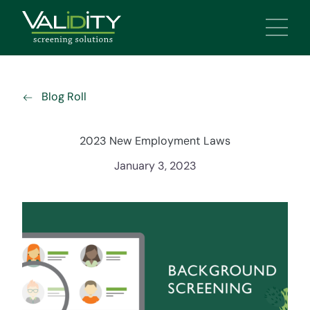
Main 
Blog Roll
2023 New Employment Laws
January 3, 2023