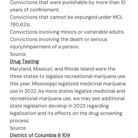
Convictions that were punishable by more than 10
years of confinement.
Convictions that cannot be expunged under
MCL
780.621c
.
Convictions involving minors or vulnerable adults.
Convictions involving the death or serious
injury/impairment of a person.
Source
Drug Testing
Maryland, Missouri, and Rhode Island were the
three states to legalize recreational marijuana use
this year. Mississippi legalized medicinal marijuana
use in 2022. As more states legalize medicinal and
recreational marijuana use, we may see additional
state legislation develop in 2023 regarding
legalization and its effects on the drug screening
process.
Source
District of Columbia B 109