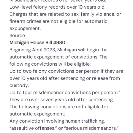
Low-level felony records over 10 years old.
Charges that are related to sex, family violence, or
firearm crimes are not eligible for automatic
expungement.
Source
Michigan House Bill 4980
Beginning April 2023, Michigan will begin the
automatic expungement of convictions. The
following convictions will be eligible:
Up to two felony convictions per person if they are
over 10 years old after sentencing or release from
custody.
Up to four misdemeanor convictions per person if
they are over seven years old after sentencing.
The following convictions are not eligible for
automatic expungement:
Any conviction involving human trafficking,
“assaultive offenses,” or “serious misdemeanors.”