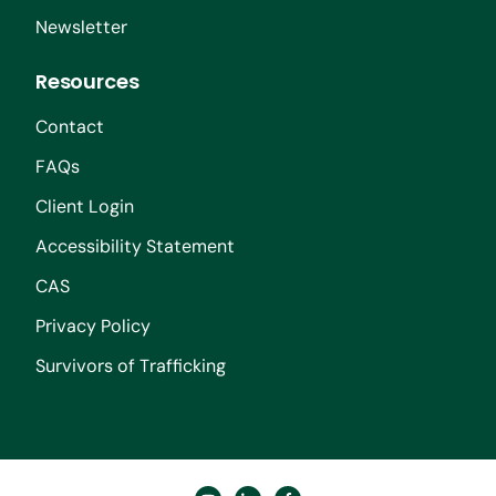
Newsletter
Resources
Contact
FAQs
Client Login
Accessibility Statement
CAS
Privacy Policy
Survivors of Trafficking