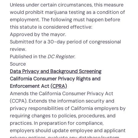
Unless under certain circumstances, this measure
would prohibit marijuana testing as a condition of
employment. The following must happen before
this statute is considered effective:
Approved by the mayor.
Submitted for a 30-day period of congressional
review.
Published in the
DC Register
.
Source
Data Privacy and Background Screening
California Consumer Privacy Rights and
Enforcement Act
(CPRA)
Amends the California Consumer Privacy Act
(CCPA). Extends the information security and
privacy responsibilities of California employers by
requiring changes to policies, procedures, and
practices. In preparation for compliance,
employers should update employee and applicant
privacy notices, evaluate any database/system