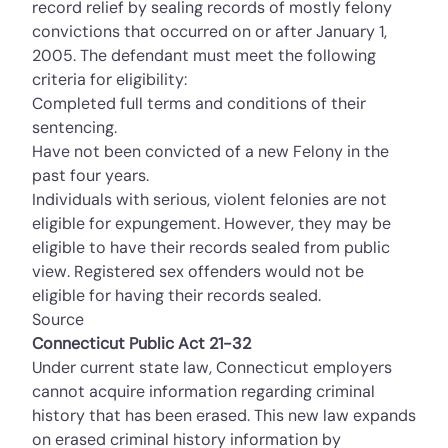
record relief by sealing records of mostly felony
convictions that occurred on or after January 1,
2005. The defendant must meet the following
criteria for eligibility:
Completed full terms and conditions of their
sentencing.
Have not been convicted of a new Felony in the
past four years.
Individuals with serious, violent felonies are not
eligible for expungement. However, they may be
eligible to have their records sealed from public
view. Registered sex offenders would not be
eligible for having their records sealed.
Source
Connecticut Public Act 21-32
Under current state law, Connecticut employers
cannot acquire information regarding criminal
history that has been erased. This new law expands
on erased criminal history information by