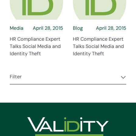
about HR Compliance Expert Talks Social Me
about HR Compli
Media
April 28, 2015
Blog
April 28, 2015
HR Compliance Expert
HR Compliance Expert
Talks Social Media and
Talks Social Media and
Identity Theft
Identity Theft
Filter