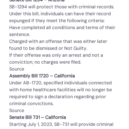
SB-1294 will protect those with criminal records.
Under this bill, individuals can have their record
expunged if they meet the following criteria:
Have completed all conditions and terms of their
sentence.
Charged with an offense that was either later
found to be dismissed or Not Guilty.
If their offense was only an arrest and not a
conviction; no charges were filed.
Source
Assembly Bill 1720 – California
Under AB-1720, specified individuals connected
with home healthcare facilities will no longer be
required to sign a declaration regarding prior
criminal convictions.
Source
Senate Bill 731 – California
Starting July 1, 2023, SB-731 will provide criminal