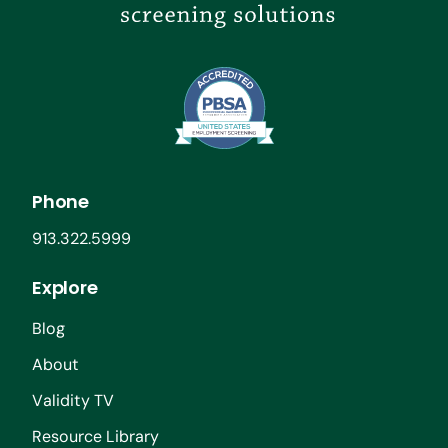
Phone
913.322.5999
Explore
Blog
About
Validity TV
Resource Library