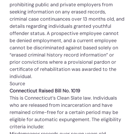
prohibiting public and private employers from
seeking information on any erased records,
criminal case continuances over 13 months old, and
details regarding individuals granted youthful
offender status. A prospective employee cannot
be denied employment, and a current employee
cannot be discriminated against based solely on
“erased criminal history record information” or
prior convictions where a provisional pardon or
certificate of rehabilitation was awarded to the
individual.
Source
Connecticut Raised Bill No. 1019
This is Connecticut’s Clean Slate law. Individuals
who are released from incarceration and have
remained crime-free for a certain period may be
eligible for automatic expungement. The eligibility
criteria include:
Misdemeanor records over seven years old.