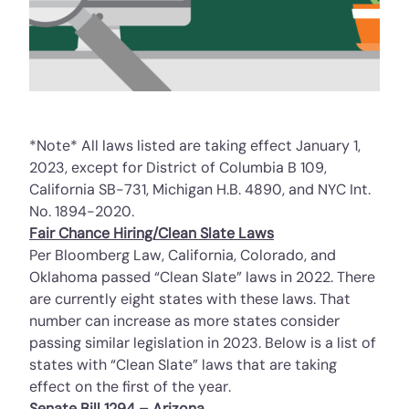
*Note* All laws listed are taking effect January 1,
2023, except for District of Columbia B 109,
California SB-731, Michigan H.B. 4890, and NYC Int.
No. 1894-2020.
Fair Chance Hiring/Clean Slate Laws
Per
Bloomberg Law
, California, Colorado, and
Oklahoma passed “Clean Slate” laws in 2022. There
are currently eight states with these laws. That
number can increase as more states consider
passing similar legislation in 2023. Below is a list of
states with “Clean Slate” laws that are taking
effect on the first of the year.
Senate Bill 1294 – Arizona